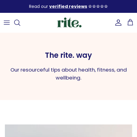
Skip
Read our
verified reviews
☆☆☆☆☆
to
content
SHOP BY SOLUTION
Our Story
FAQ
READ OUR ARTICLES
SHOP ALL PRODUCTS
Our Ingredients
How to use
Build a healthy lifestyle with
our expert tips
The rite. way
BUNDLES (up to 25% OFF) 💥
Sustainability
Our stores
Our resourceful tips about health, fitness, and
Build Your Bundle ✨
Contact us
START LEARNING
wellbeing.
GIFT SETS 🎁