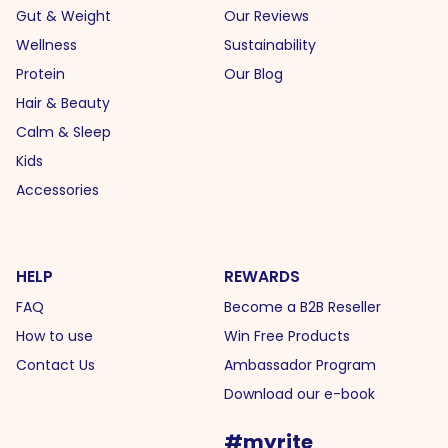
Gut & Weight
Our Reviews
Wellness
Sustainability
Protein
Our Blog
Hair & Beauty
Calm & Sleep
Kids
Accessories
HELP
REWARDS
FAQ
Become a B2B Reseller
How to use
Win Free Products
Contact Us
Ambassador Program
Download our e-book
#myrite