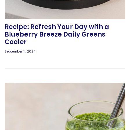
Recipe: Refresh Your Day with a
Blueberry Breeze Daily Greens
Cooler
September 11, 2024