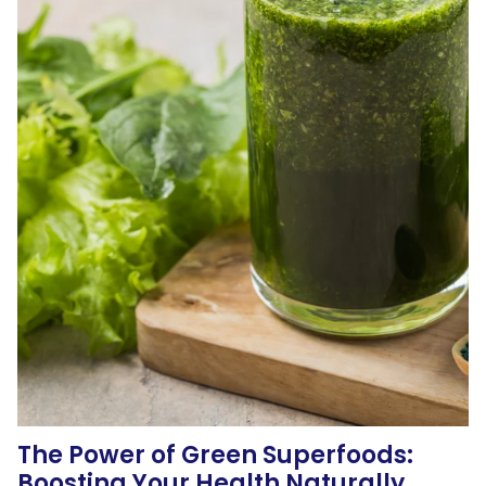
The Power of Green Superfoods:
Boosting Your Health Naturally