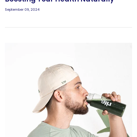
September 09, 2024