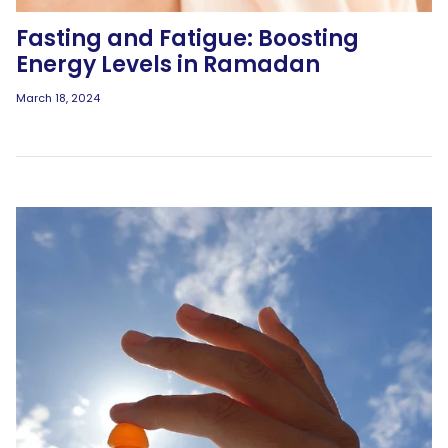
Fasting and Fatigue: Boosting
Energy Levels in Ramadan
March 18, 2024