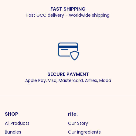
FAST SHIPPING
Fast GCC delivery - Worldwide shipping
SECURE PAYMENT
Apple Pay, Visa, Mastercard, Amex, Mada
SHOP
rite.
All Products
Our Story
Bundles
Our Ingredients