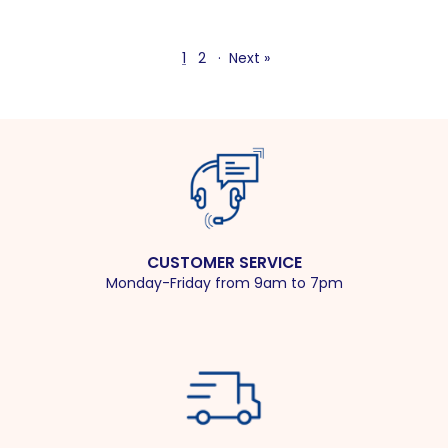
1
2
·
Next »
CUSTOMER SERVICE
Monday-Friday from 9am to 7pm