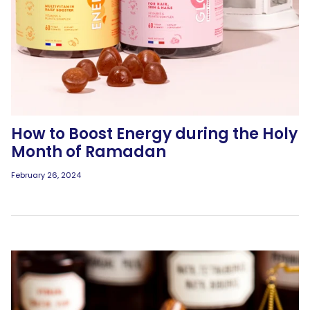
How to Boost Energy during the Holy
Month of Ramadan
February 26, 2024