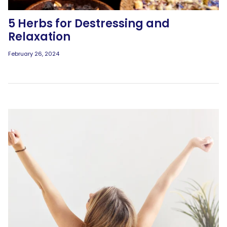
5 Herbs for Destressing and
Relaxation
February 26, 2024