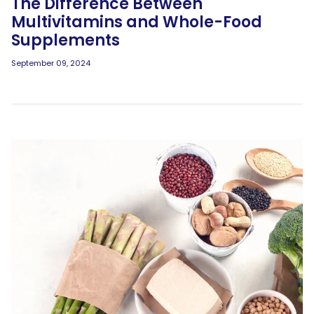
The Difference Between
Multivitamins and Whole-Food
Supplements
September 09, 2024