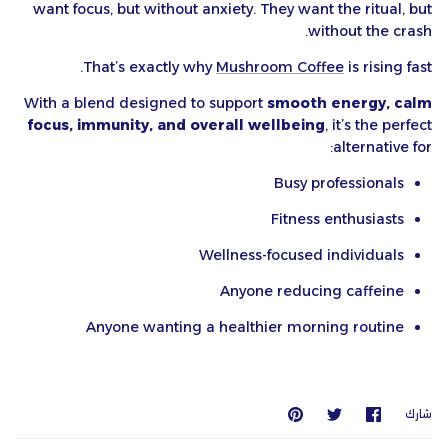
want focus, but without anxiety. They want the ritual, but
without the crash.
That’s exactly why
Mushroom Coffee
is rising fast.
With a blend designed to support
smooth energy, calm
focus, immunity, and overall wellbeing
, it’s the perfect
alternative for:
Busy professionals
Fitness enthusiasts
Wellness-focused individuals
Anyone reducing caffeine
Anyone wanting a healthier morning routine
يعلق
انشر
شارك
شارك
عليه
على
على
Twitter
Facebook