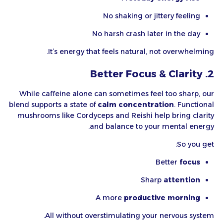
No shaking or jittery feeling
No harsh crash later in the day
It’s energy that feels natural, not overwhelming.
2. Better Focus & Clarity
While caffeine alone can sometimes feel too sharp, our
blend supports a state of
calm concentration
. Functional
mushrooms like Cordyceps and Reishi help bring clarity
and balance to your mental energy.
So you get:
Better
focus
Sharp
attention
A more
productive morning
All without overstimulating your nervous system.