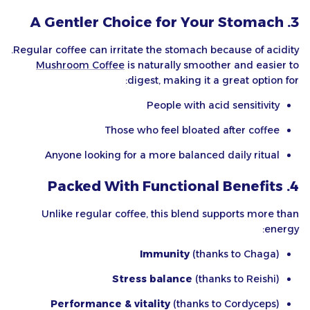
3. A Gentler Choice for Your Stomach
Regular coffee can irritate the stomach because of acidity.
Mushroom Coffee
is naturally smoother and easier to
digest, making it a great option for:
People with acid sensitivity
Those who feel bloated after coffee
Anyone looking for a more balanced daily ritual
4. Packed With Functional Benefits
Unlike regular coffee, this blend supports more than
energy:
Immunity
(thanks to Chaga)
Stress balance
(thanks to Reishi)
Performance & vitality
(thanks to Cordyceps)