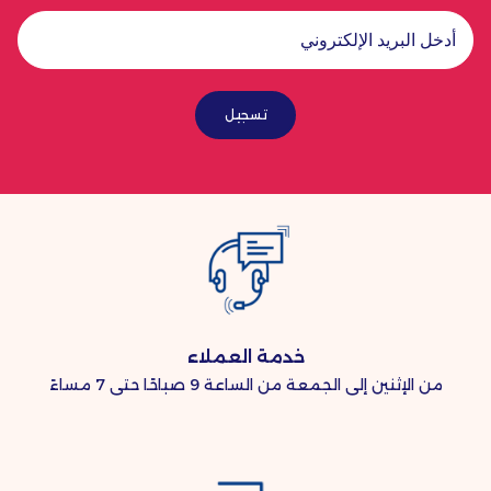
تسجيل
خدمة العملاء
من الإثنين إلى الجمعة من الساعة 9 صباحًا حتى 7 مساءً