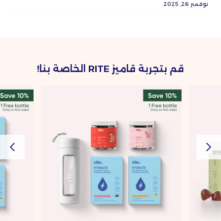
نوفمبر 26, 2025
قم بتجربة قاميز RITE الخاصة بنا!