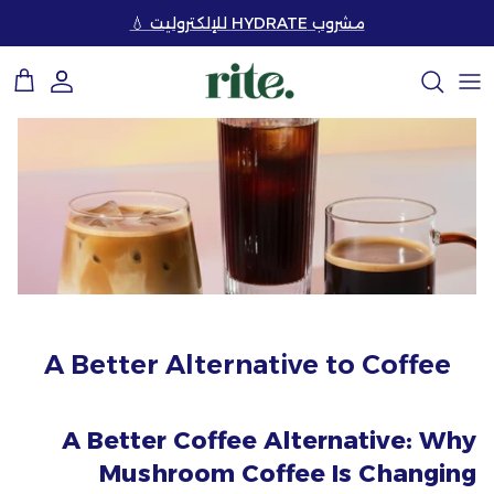
تخط
مشروب HYDRATE للإلكتروليت 💧
إل
المحتو
تسوق حسب الحل
الأسئلة الشائعة
قصتنا
اقرأ مقالاتنا
تسوق جميع المنتجات
كيفية الاستعمال
مكوناتنا
قم ببناء نظام صحي مع
تعليمات خبرائنا
المجموعات (خصم حتي 25%) 💥
الاستدامة
متاجرنا
بناء مجموعتك الخاصة ✨
التواصل معنا
ابدأ التعلم
مجموعات الهدايا 🎁
A Better Alternative to Coffee
A Better Coffee Alternative: Why
Mushroom Coffee Is Changing