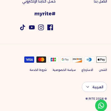
حمل كتابنا الإلكتروني
اتصل بنا
#myrite
شروط الخدمة
سياسة الخصوصية
الاسترجاع
الشحن
اللغة
العربية
RITE.®
© 2026