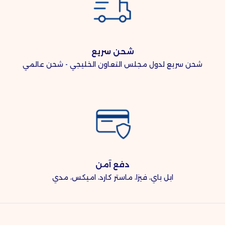
شحن سريع
شحن سريع لدول مجلس التعاون الخليجي - شحن عالمي
دفع آمن
ابل باي، فيزا، ماستر كارد، اميكس، مدي