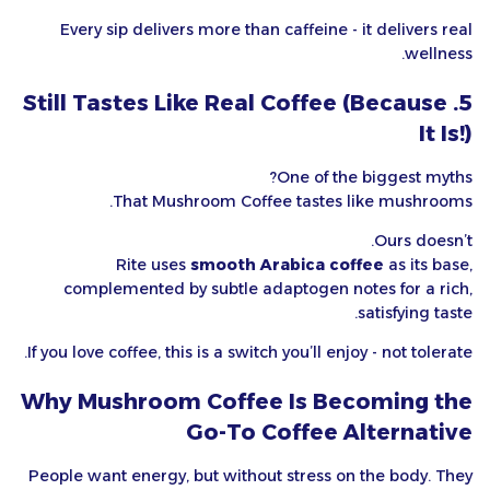
Every sip delivers more than caffeine - it delivers real
wellness.
5. Still Tastes Like Real Coffee (Because
It Is!)
One of the biggest myths?
That Mushroom Coffee tastes like mushrooms.
Ours doesn’t.
Rite uses
smooth Arabica coffee
as its base,
complemented by subtle adaptogen notes for a rich,
satisfying taste.
If you love coffee, this is a switch you’ll enjoy - not tolerate.
Why Mushroom Coffee Is Becoming the
Go-To Coffee Alternative
People want energy, but without stress on the body. They