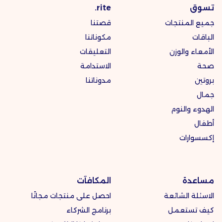
rite.
تسوق
قصتنا
جميع المنتجات
مكوناتنا
الباقات
التعليقات
الأمعاء والوزن
الاستدامة
صحة
مدوناتنا
بروتين
جمال
الهدوء والنوم
أطفال
إكسسوارات
المكافآت
مساعدة
احصل على منتجات مجانًا
الاسئلة الشائعة
برنامج الشركاء
كيف تستعمل