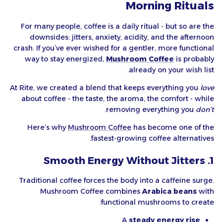
Morning Rituals
For many people, coffee is a daily ritual - but so are the
downsides: jitters, anxiety, acidity, and the afternoon
crash. If you’ve ever wished for a gentler, more functional
way to stay energized,
Mushroom Coffee
is probably
already on your wish list.
At Rite, we created a blend that keeps everything you
love
about coffee - the taste, the aroma, the comfort - while
.
removing everything you
don’t
Here’s why
Mushroom Coffee
has become one of the
fastest-growing coffee alternatives.
1. Smooth Energy Without Jitters
Traditional coffee forces the body into a caffeine surge.
Mushroom Coffee combines
Arabica beans
with
functional mushrooms to create:
A
steady energy rise