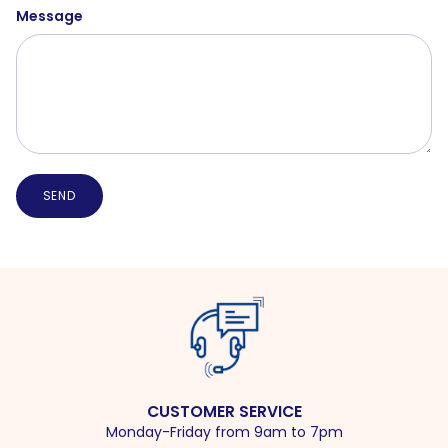
Message
SEND
CUSTOMER SERVICE
Monday-Friday from 9am to 7pm