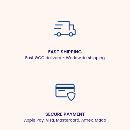
FAST SHIPPING
Fast GCC delivery - Worldwide shipping
SECURE PAYMENT
Apple Pay, Visa, Mastercard, Amex, Mada