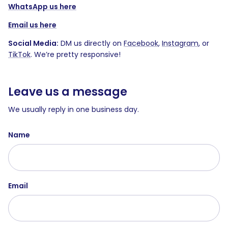
WhatsApp us here
Email us here
Social Media:
DM us directly on
Facebook
,
Instagram
, or
TikTok
. We’re pretty responsive!
Leave us a message
We usually reply in one business day.
Name
Email