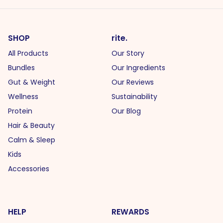
SHOP
rite.
All Products
Our Story
Bundles
Our Ingredients
Gut & Weight
Our Reviews
Wellness
Sustainability
Protein
Our Blog
Hair & Beauty
Calm & Sleep
Kids
Accessories
HELP
REWARDS