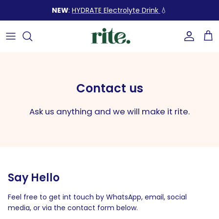
Skip
NEW
:
HYDRATE Electrolyte Drink
💧
to
content
SHOP BY SOLUTION
Our Story
FAQ
READ OUR ARTICLES
SHOP ALL PRODUCTS
Our Ingredients
How to use
Build a healthy lifestyle with
our expert tips
Contact us
BUNDLES (up to 25% OFF) 💥
Sustainability
Our stores
Ask us anything and we will make it rite.
Build Your Bundle ✨
Contact us
START LEARNING
GIFT SETS 🎁
Say Hello
Feel free to get int touch by WhatsApp, email, social
media, or via the contact form below.