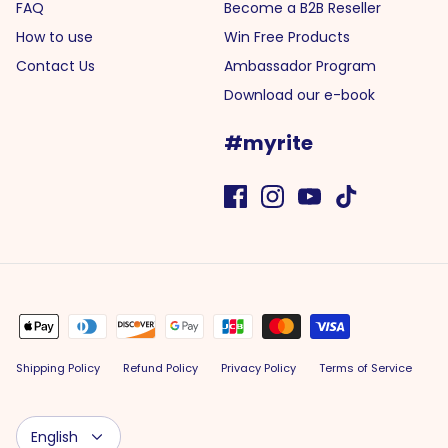
FAQ
Become a B2B Reseller
How to use
Win Free Products
Contact Us
Ambassador Program
Download our e-book
#myrite
Shipping Policy
Refund Policy
Privacy Policy
Terms of Service
Language
English