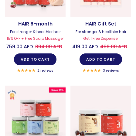
HAIR 6-month
HAIR Gift Set
For stronger & healthier hair
For stronger & healthier hair
15% OFF + Free Scalp Massager
Get 1 Free Dispenser
759.00 AED
894.00 AED
419.00 AED
486.00 AED
ADD TO CART
ADD TO CART
2 reviews
3 reviews