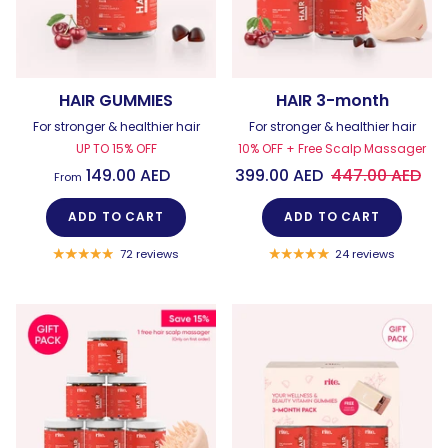
HAIR GUMMIES
HAIR 3-month
For stronger & healthier hair
For stronger & healthier hair
UP TO 15% OFF
10% OFF + Free Scalp Massager
149.00 AED
399.00 AED
447.00 AED
From
ADD TO CART
ADD TO CART
72 reviews
24 reviews