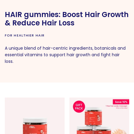
HAIR gummies: Boost Hair Growth
& Reduce Hair Loss
FOR HEALTHIER HAIR
A unique blend of hair-centric ingredients, botanicals and
essential vitamins to support hair growth and fight hair
loss.