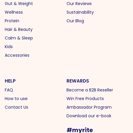
Gut & Weight
Our Reviews
Wellness
Sustainability
Protein
Our Blog
Hair & Beauty
Calm & Sleep
Kids
Accessories
HELP
REWARDS
FAQ
Become a B2B Reseller
How to use
Win Free Products
Contact Us
Ambassador Program
Download our e-book
#myrite