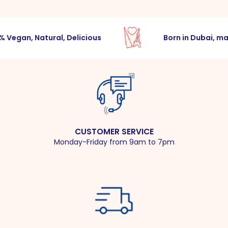
egan, Natural, Delicious
Born in Dubai, made
CUSTOMER SERVICE
Monday-Friday from 9am to 7pm