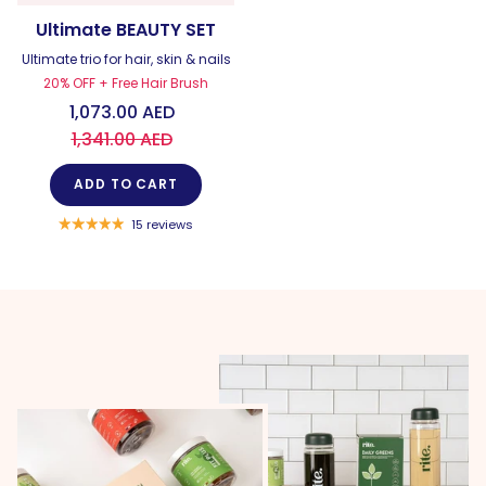
Ultimate BEAUTY SET
Ultimate trio for hair, skin & nails
20% OFF + Free Hair Brush
1,073.00 AED
1,341.00 AED
ADD TO CART
15 reviews