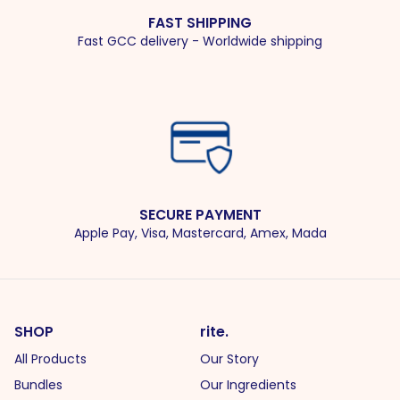
FAST SHIPPING
Fast GCC delivery - Worldwide shipping
SECURE PAYMENT
Apple Pay, Visa, Mastercard, Amex, Mada
SHOP
rite.
All Products
Our Story
Bundles
Our Ingredients