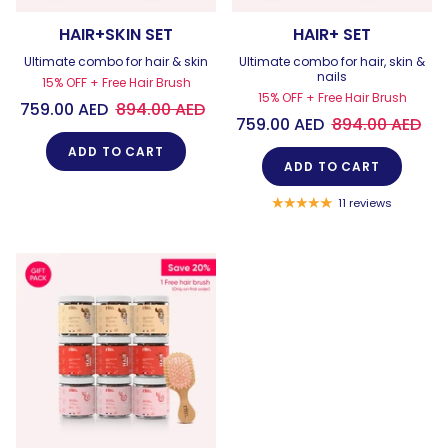
HAIR+SKIN SET
HAIR+ SET
Ultimate combo for hair & skin
Ultimate combo for hair, skin &
nails
15% OFF + Free Hair Brush
15% OFF + Free Hair Brush
759.00 AED
894.00 AED
759.00 AED
894.00 AED
ADD TO CART
ADD TO CART
11 reviews