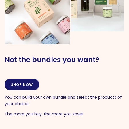
Not the bundles you want?
SHOP NOW
You can build your own bundle and select the products of
your choice.
The more you buy, the more you save!