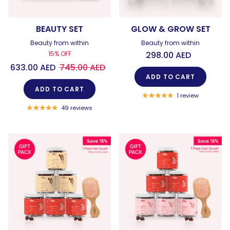
BEAUTY SET
GLOW & GROW SET
Beauty from within
Beauty from within
15% OFF
298.00 AED
633.00 AED
745.00 AED
ADD TO CART
ADD TO CART
1 review
49 reviews