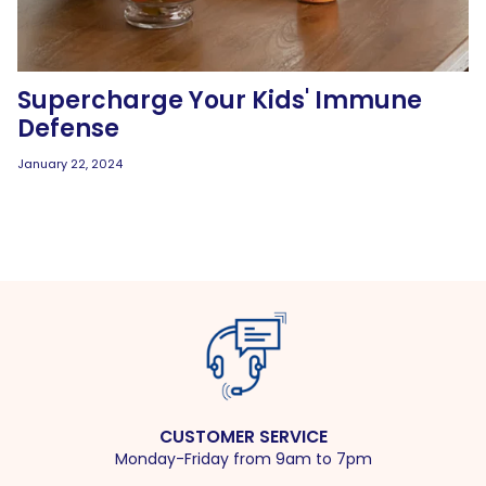
Supercharge Your Kids' Immune
Defense
January 22, 2024
CUSTOMER SERVICE
Monday-Friday from 9am to 7pm