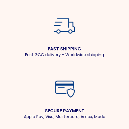
FAST SHIPPING
Fast GCC delivery - Worldwide shipping
SECURE PAYMENT
Apple Pay, Visa, Mastercard, Amex, Mada