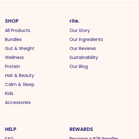
SHOP
rite.
All Products
Our Story
Bundles
Our Ingredients
Gut & Weight
Our Reviews
Wellness
Sustainability
Protein
Our Blog
Hair & Beauty
Calm & Sleep
Kids
Accessories
HELP
REWARDS
FAQ
Become a B2B Reseller