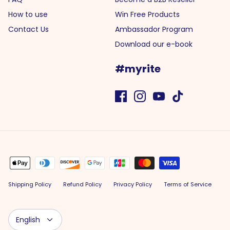
How to use
Win Free Products
Contact Us
Ambassador Program
Download our e-book
#myrite
Shipping Policy
Refund Policy
Privacy Policy
Terms of Service
Language
English