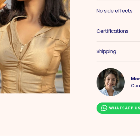
No side effects
Certifications
Shipping
Mor
Con
WHATSAPP U