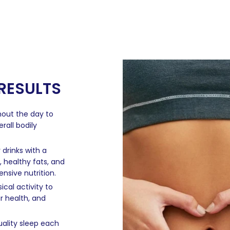
 RESULTS
hout the day to
rall bodily
rinks with a
, healthy fats, and
nsive nutrition.
cal activity to
r health, and
ality sleep each