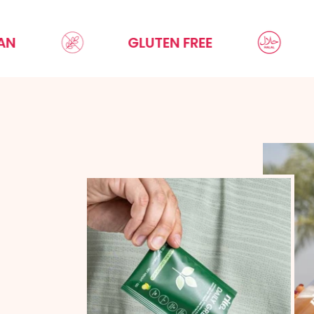
GLUTEN FREE
HALA