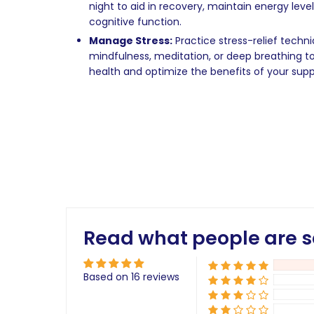
night to aid in recovery, maintain energy leve
cognitive function.
Manage Stress:
Practice stress-relief techn
mindfulness, meditation, or deep breathing t
health and optimize the benefits of your su
Read what people are s
Based on 16 reviews