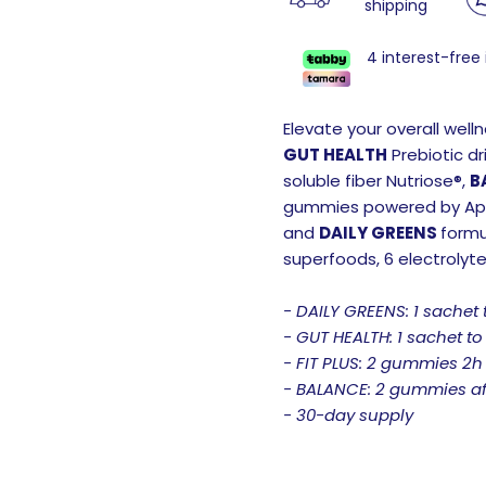
shipping
4 interest-free
Elevate your overall well
GUT HEALTH
Prebiotic dr
soluble fiber Nutriose®,
B
gummies powered by Appl
and
DAILY GREENS
formu
superfoods, 6 electrolyt
- DAILY GREENS: 1 sachet 
- GUT HEALTH: 1 sachet to
- FIT PLUS: 2 gummies 2h
- BALANCE: 2 gummies af
- 30-day supply