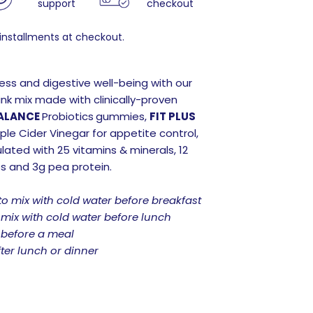
support
checkout
 installments at checkout.
ness and digestive well-being with our
ink mix made with clinically-proven
ALANCE
Probiotics
gummies,
FIT PLUS
e Cider Vinegar for appetite control,
lated with 25 vitamins & minerals, 12
es and 3g pea protein.
to mix with cold water before breakfast
 mix with cold water before lunch
 before a meal
ter lunch or dinner