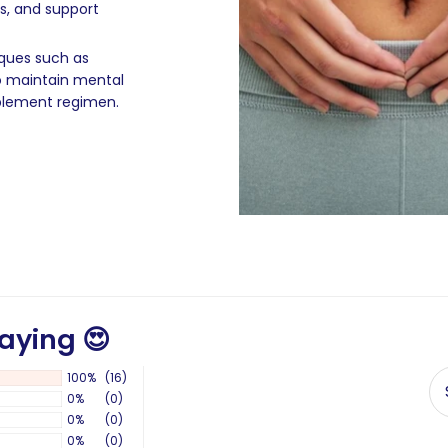
ls, and support
iques such as
o maintain mental
pplement regimen.
aying 😍
100%
(16)
0%
(0)
0%
(0)
0%
(0)