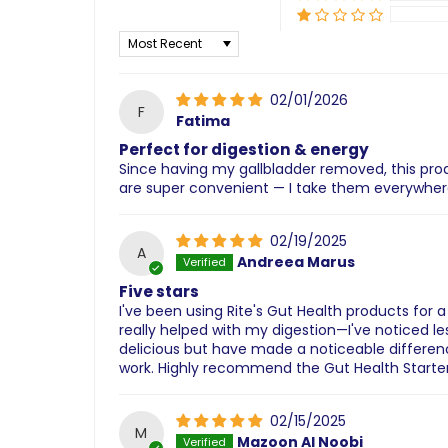
Sort by
02/01/2026
F
Fatima
Perfect for digestion & energy
Since having my gallbladder removed, this prod
are super convenient — I take them everywhere
02/19/2025
A
Andreea Marus
Five stars
I've been using Rite's Gut Health products for 
really helped with my digestion—I've noticed 
delicious but have made a noticeable differenc
work. Highly recommend the Gut Health Starter 
02/15/2025
M
Mazoon Al Noobi