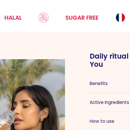
L
SUGAR FREE
MA
Daily ritua
You
Benefits
Active ingredients
How to use