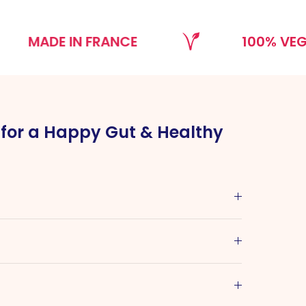
DE IN FRANCE
100% VEGAN
l for a Happy Gut & Healthy