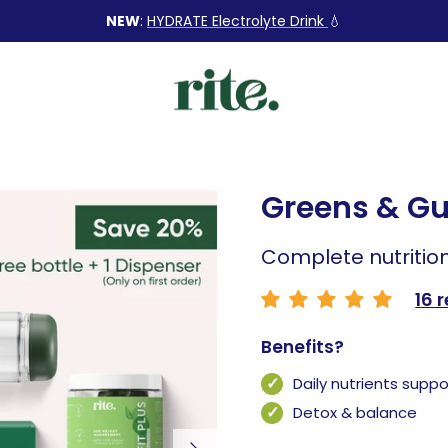
NEW
:
HYDRATE Electrolyte Drink
💧
Greens & Gu
Complete nutritio
16 
Benefits?
Daily nutrients suppo
Detox & balance