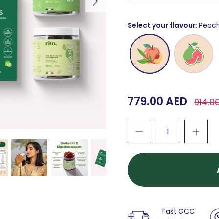
Select your flavour
Peac
Peach
Guava
779.00 AED
914.0
Fast GCC