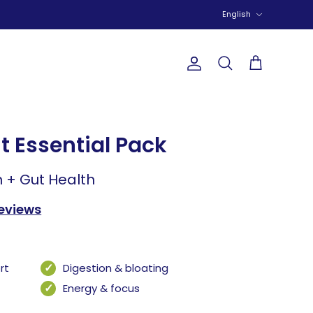
Language
English
Account
Search
Cart
t Essential Pack
n + Gut Health
reviews
rt
Digestion & bloating
Energy & focus