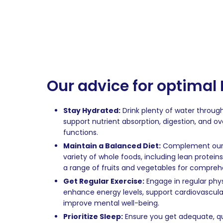
Our advice for optimal
Stay Hydrated:
Drink plenty of water throug
support nutrient absorption, digestion, and ove
functions.
Maintain a Balanced Diet:
Complement our d
variety of whole foods, including lean proteins
a range of fruits and vegetables for comprehe
Get Regular Exercise:
Engage in regular physi
enhance energy levels, support cardiovascula
improve mental well-being.
Prioritize Sleep:
Ensure you get adequate, qu