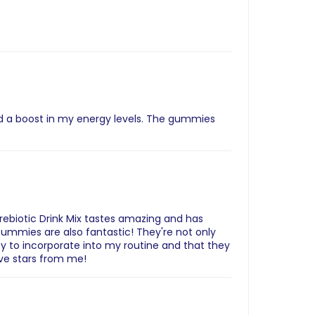
ed a boost in my energy levels. The gummies
Prebiotic Drink Mix tastes amazing and has
ummies are also fantastic! They're not only
sy to incorporate into my routine and that they
ive stars from me!