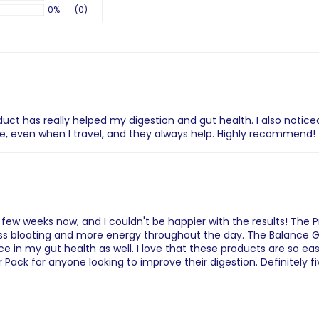
0%
(0)
uct has really helped my digestion and gut health. I also notic
, even when I travel, and they always help. Highly recommend!
a few weeks now, and I couldn't be happier with the results! The 
less bloating and more energy throughout the day. The Balance G
e in my gut health as well. I love that these products are so ea
Pack for anyone looking to improve their digestion. Definitely f