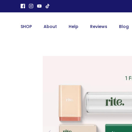
Skip
to
content
SHOP
About
Help
Reviews
Blog