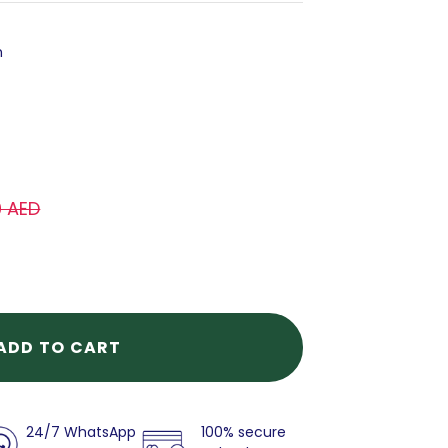
h
0 AED
ADD TO CART
24/7 WhatsApp
100% secure