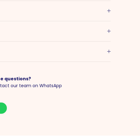
e questions?
tact our team on WhatsApp
S