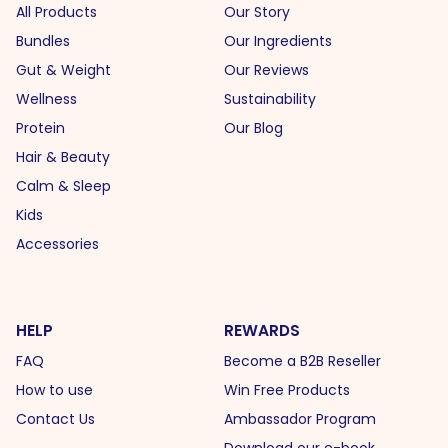
All Products
Our Story
Bundles
Our Ingredients
Gut & Weight
Our Reviews
Wellness
Sustainability
Protein
Our Blog
Hair & Beauty
Calm & Sleep
Kids
Accessories
HELP
REWARDS
FAQ
Become a B2B Reseller
How to use
Win Free Products
Contact Us
Ambassador Program