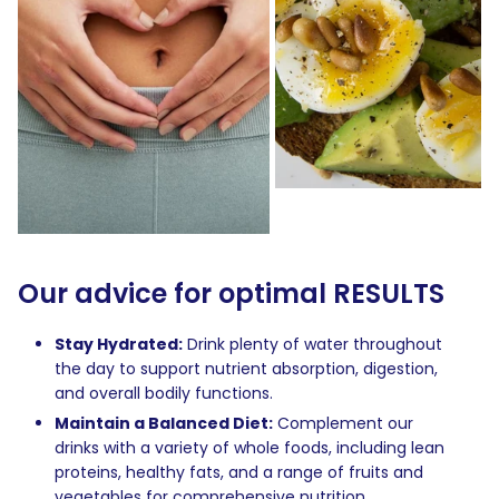
Our advice for optimal RESULTS
Stay Hydrated:
Drink plenty of water throughout
the day to support nutrient absorption, digestion,
and overall bodily functions.
Maintain a Balanced Diet:
Complement our
drinks with a variety of whole foods, including lean
proteins, healthy fats, and a range of fruits and
vegetables for comprehensive nutrition.