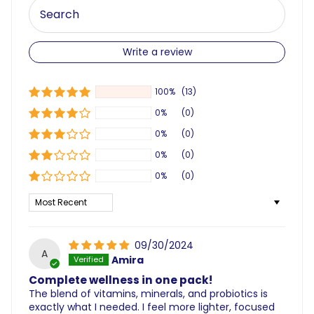
Write a review
100%
(13)
0%
(0)
0%
(0)
0%
(0)
0%
(0)
Sort by
09/30/2024
A
Amira
Complete wellness in one pack!
The blend of vitamins, minerals, and probiotics is
exactly what I needed. I feel more lighter, focused