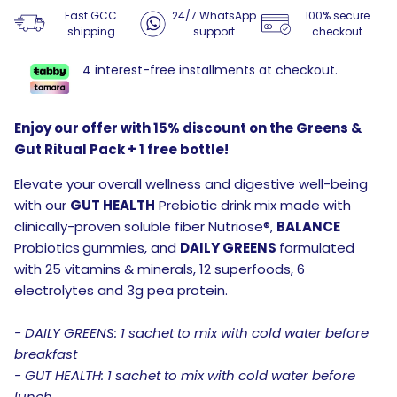
Fast GCC
24/7 WhatsApp
100% secure
shipping
support
checkout
4 interest-free installments at checkout.
Enjoy our offer with 15% discount on the Greens &
Gut Ritual Pack + 1 free bottle!
Elevate your overall wellness and digestive well-being
with our
GUT HEALTH
Prebiotic drink mix made with
clinically-proven soluble fiber Nutriose®,
BALANCE
Probiotics
gummies, and
DAILY GREENS
formulated
with 25 vitamins & minerals, 12 superfoods, 6
electrolytes and 3g pea protein.
- DAILY GREENS: 1 sachet to mix with cold water before
breakfast
- GUT HEALTH: 1 sachet to mix with cold water before
lunch