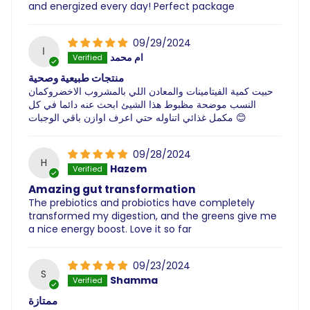
and energized every day! Perfect package
09/29/2024
ا
ام محمد
منتجات طبيعية وصحية
حبيت كمية الفيتامينات والمعادن اللي بالمشروب الاخضروكمان
النسب موضحة مظبوط هذا الشيئ ابحث عنه دائما في كل
مكمل غذائي اتناوله حتي اعرف اوازن باقي الوجبات 😊
09/28/2024
H
Hazem
Amazing gut transformation
The prebiotics and probiotics have completely
transformed my digestion, and the greens give me
a nice energy boost. Love it so far
09/23/2024
S
Shamma
ممتازة