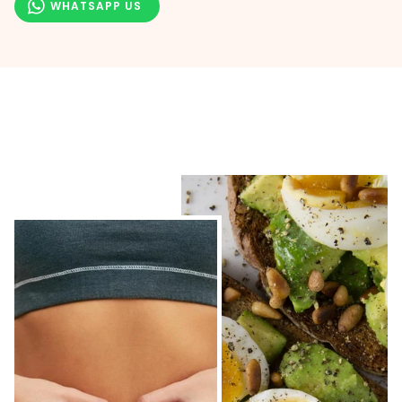
WHATSAPP US