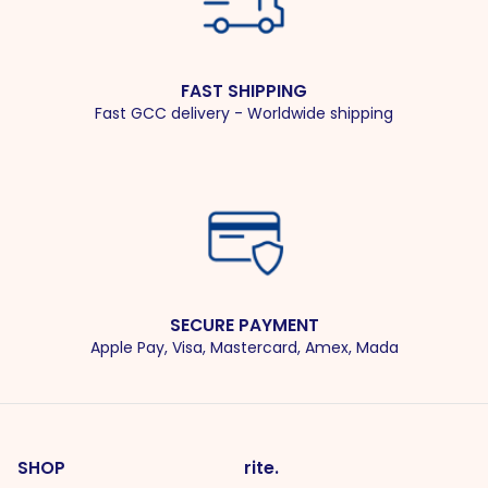
FAST SHIPPING
Fast GCC delivery - Worldwide shipping
SECURE PAYMENT
Apple Pay, Visa, Mastercard, Amex, Mada
SHOP
rite.