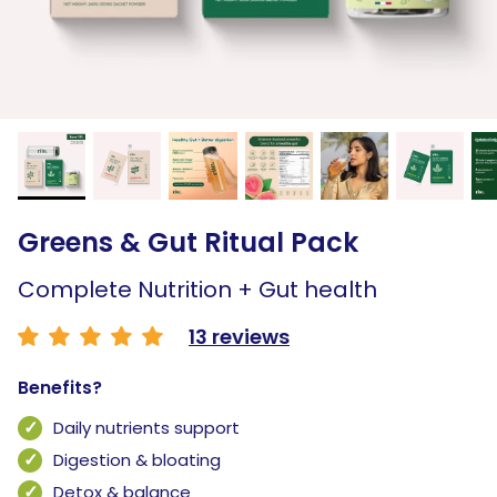
Greens & Gut Ritual Pack
Complete Nutrition + Gut health
13 reviews
Benefits?
Daily nutrients support
Digestion & bloating
Detox & balance