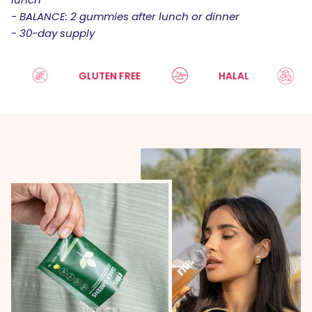
- BALANCE: 2 gummies after lunch or dinner
- 30-day supply
GLUTEN FREE
HALAL
SU