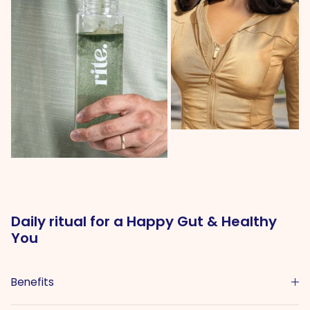
Daily ritual for a Happy Gut & Healthy
You
Benefits