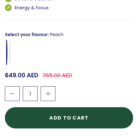
Energy & focus
Select your flavour
Peach
Peach
Guava
649.00 AED
765.00 AED
ADD TO CART