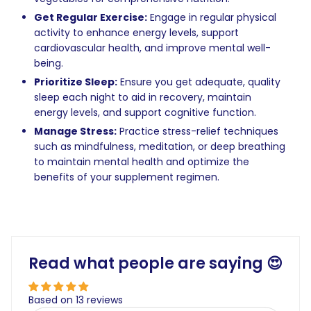
Get Regular Exercise:
Engage in regular physical
activity to enhance energy levels, support
cardiovascular health, and improve mental well-
being.
Prioritize Sleep:
Ensure you get adequate, quality
sleep each night to aid in recovery, maintain
energy levels, and support cognitive function.
Manage Stress:
Practice stress-relief techniques
such as mindfulness, meditation, or deep breathing
to maintain mental health and optimize the
benefits of your supplement regimen.
Read what people are saying 😍
Based on 13 reviews