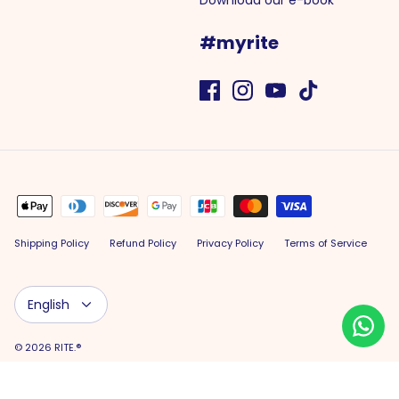
Download our e-book
#myrite
Shipping Policy
Refund Policy
Privacy Policy
Terms of Service
Language
English
© 2026
RITE.®