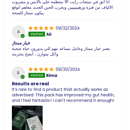
انا اثق في منتجات رايت 💯 منتظمة علي بالانس و مشروب
الالياف من فترة ورهيبييييين وبجرب الحين الجديد معاهم اتوقع
بيكون ممتاز للصحة
09/22/2024
A
Ali
خيار ممتاز
يعتبر خيار ممتاز وعامل مساعد مهم للي يدورون حياة صحية
واكل متوازن ، أنصح بتجربته
09/20/2024
R
Rima
Results are real
It’s rare to find a product that actually works as
advertised. This pack has improved my gut health,
and I feel fantastic! I can't recommend it enough!