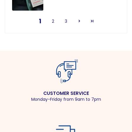
1
2
3
CUSTOMER SERVICE
Monday-Friday from 9am to 7pm