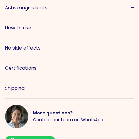
Active ingredients
How to use
No side effects
Certifications
Shipping
More questions?
Contact our team on WhatsApp