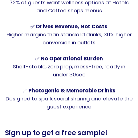
72% of guests want wellness options at Hotels
and Coffee shops menus
✅
Drives Revenue, Not Costs
Higher margins than standard drinks, 30% higher
conversion in outlets
✅
No Operational Burden
Shelf-stable, zero prep, mess-free, ready in
under 30sec
✅
Photogenic & Memorable Drinks
Designed to spark social sharing and elevate the
guest experience
Sign up to get a free sample!