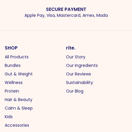
SECURE PAYMENT
Apple Pay, Visa, Mastercard, Amex, Mada
SHOP
rite.
All Products
Our Story
Bundles
Our Ingredients
Gut & Weight
Our Reviews
Wellness
Sustainability
Protein
Our Blog
Hair & Beauty
Calm & Sleep
Kids
Accessories