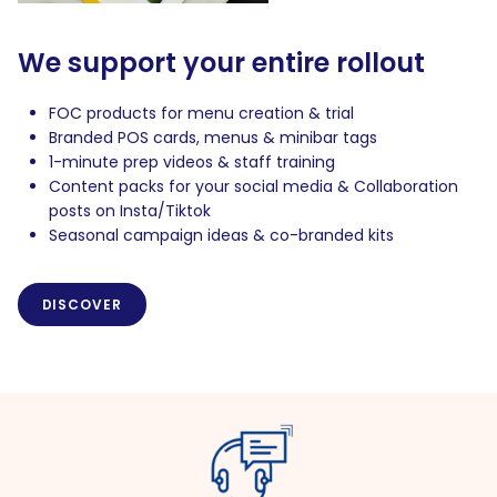
We support your entire rollout
FOC products for menu creation & trial
Branded POS cards, menus & minibar tags
1-minute prep videos & staff training
Content packs for your social media & Collaboration
posts on Insta/Tiktok
Seasonal campaign ideas & co-branded kits
DISCOVER