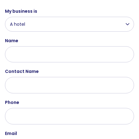
My business is
A hotel
Name
Contact Name
Phone
Email