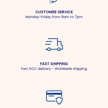
CUSTOMER SERVICE
Monday-Friday from 9am to 7pm
FAST SHIPPING
Fast GCC delivery - Worldwide shipping