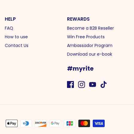
HELP
REWARDS
FAQ
Become a B2B Reseller
How to use
Win Free Products
Contact Us
Ambassador Program
Download our e-book
#myrite