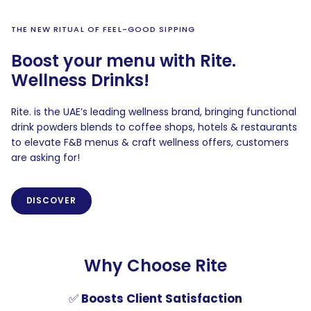
THE NEW RITUAL OF FEEL-GOOD SIPPING
Boost your menu with Rite.
Wellness Drinks!
Rite. is the UAE’s leading wellness brand, bringing functional
drink powders blends to coffee shops, hotels & restaurants
to elevate F&B menus & craft wellness offers, customers
are asking for!
DISCOVER
Why Choose Rite
✅
Boosts Client Satisfaction