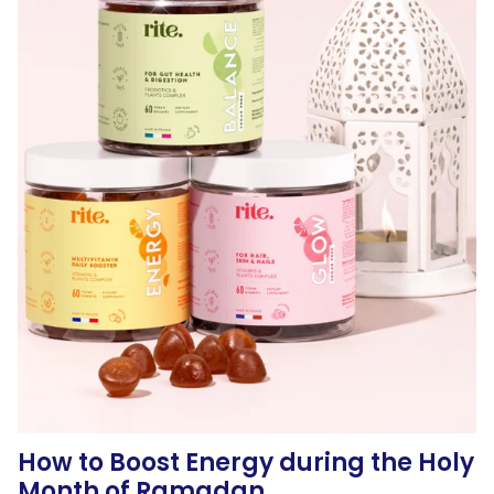
How to Boost Energy during the Holy
Month of Ramadan