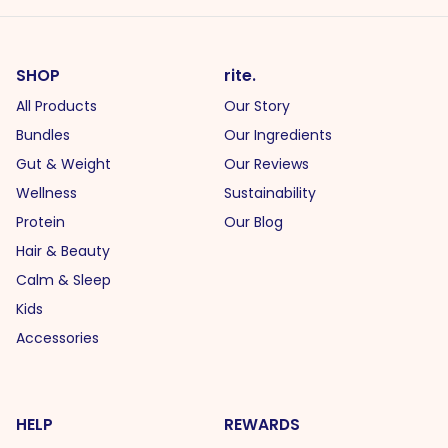
SHOP
rite.
All Products
Our Story
Bundles
Our Ingredients
Gut & Weight
Our Reviews
Wellness
Sustainability
Protein
Our Blog
Hair & Beauty
Calm & Sleep
Kids
Accessories
HELP
REWARDS