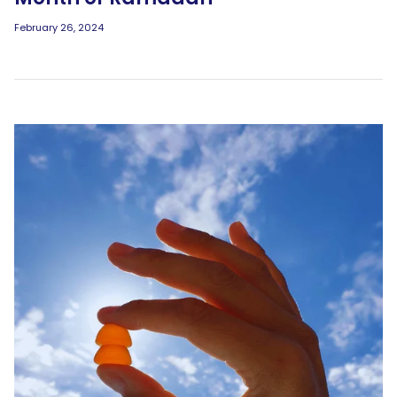
February 26, 2024