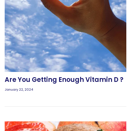
Are You Getting Enough Vitamin D ?
January 22, 2024