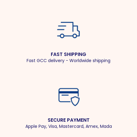
FAST SHIPPING
Fast GCC delivery - Worldwide shipping
SECURE PAYMENT
Apple Pay, Visa, Mastercard, Amex, Mada