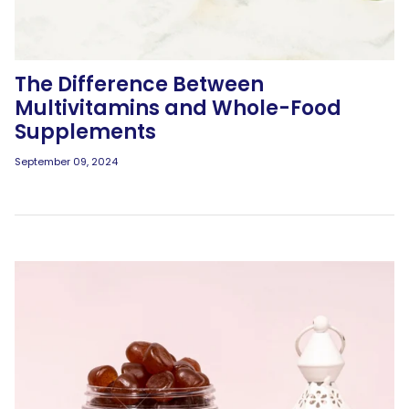
The Difference Between
Multivitamins and Whole-Food
Supplements
September 09, 2024