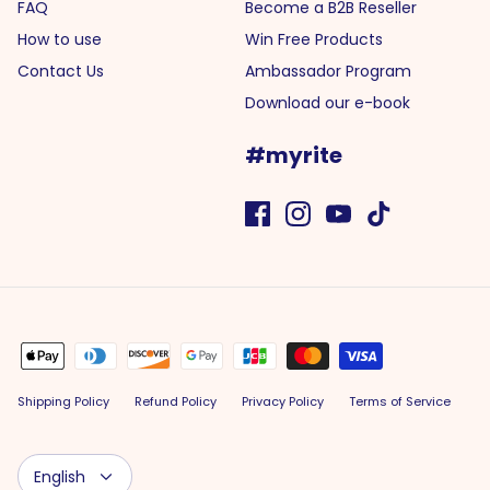
FAQ
Become a B2B Reseller
How to use
Win Free Products
Contact Us
Ambassador Program
Download our e-book
#myrite
Shipping Policy
Refund Policy
Privacy Policy
Terms of Service
Language
English