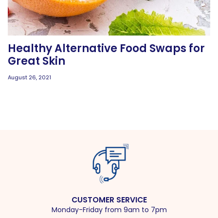
Healthy Alternative Food Swaps for
Great Skin
August 26, 2021
CUSTOMER SERVICE
Monday-Friday from 9am to 7pm