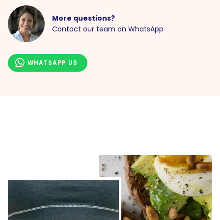
More questions?
Contact our team on WhatsApp
WHATSAPP US