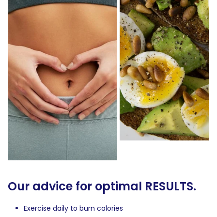
Our advice for optimal RESULTS.
Exercise daily to burn calories