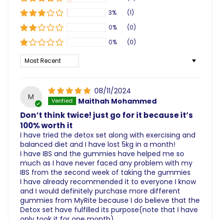
3%
(1)
0%
(0)
0%
(0)
Sort by
08/11/2024
M
Maithah Mohammed
Don’t think twice! just go for it because it’s
100% worth it
I have tried the detox set along with exercising and
balanced diet and I have lost 5kg in a month!
I have IBS and the gummies have helped me so
much as I have never faced any problem with my
IBS from the second week of taking the gummies
I have already recommended it to everyone I know
and I would definitely purchase more different
gummies from MyRite because I do believe that the
Detox set have fulfilled its purpose(note that I have
only took it for one month)