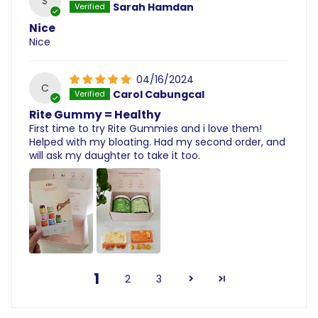
S
Sarah Hamdan
Nice
Nice
04/16/2024
C
Carol Cabungcal
Rite Gummy = Healthy
First time to try Rite Gummies and i love them!
Helped with my bloating. Had my second order, and
will ask my daughter to take it too.
1
2
3