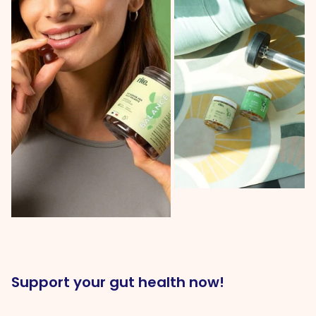
Support your gut health now!