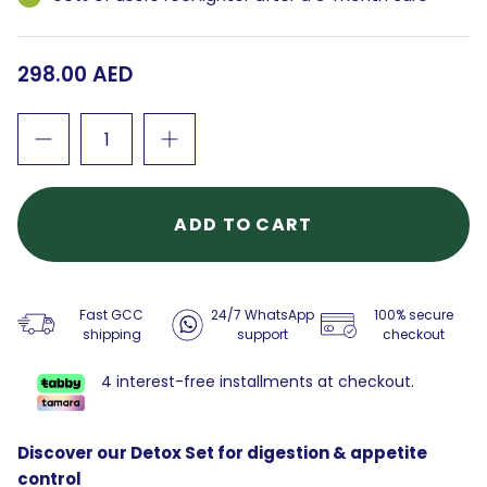
298.00 AED
ADD TO CART
Fast GCC
24/7 WhatsApp
100% secure
shipping
support
checkout
4 interest-free installments at checkout.
Discover our Detox Set for digestion & appetite
control