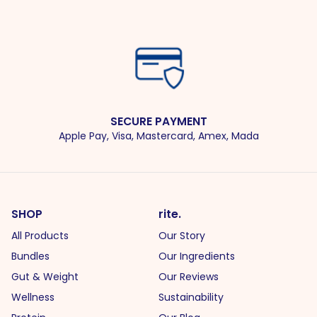
SECURE PAYMENT
Apple Pay, Visa, Mastercard, Amex, Mada
SHOP
rite.
All Products
Our Story
Bundles
Our Ingredients
Gut & Weight
Our Reviews
Wellness
Sustainability