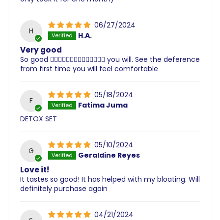
06/27/2024
H
H.A.
Very good
So good 👌🏽👌🏽👌🏽👌🏽👌🏽👌🏽👌🏽 you will. See the deference
from first time you will feel comfortable
05/18/2024
F
Fatima Juma
DETOX SET
05/10/2024
G
Geraldine Reyes
Love it!
It tastes so good! It has helped with my bloating. Will
definitely purchase again
04/21/2024