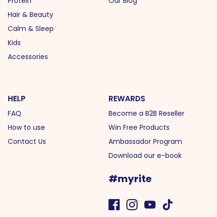
Protein
Our Blog
Hair & Beauty
Calm & Sleep
Kids
Accessories
HELP
REWARDS
FAQ
Become a B2B Reseller
How to use
Win Free Products
Contact Us
Ambassador Program
Download our e-book
#myrite