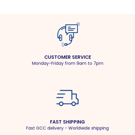
CUSTOMER SERVICE
Monday-Friday from 9am to 7pm
FAST SHIPPING
Fast GCC delivery - Worldwide shipping