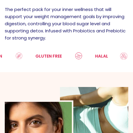
The perfect pack for your inner wellness that will
support your weight management goals by improving
digestion, controlling your blood sugar level and
supporting detox. Infused with Probiotics and Prebiotic
for strong synergy.
GLUTEN FREE
HALAL
S