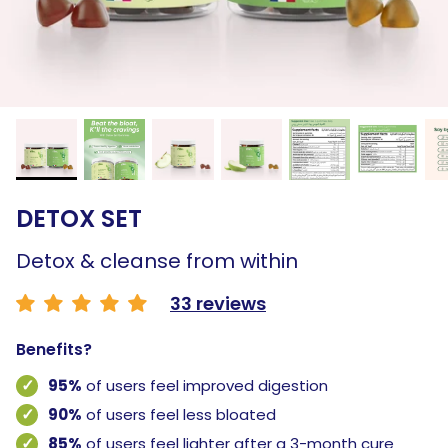
DETOX SET
Detox & cleanse from within
33 reviews
Benefits?
95%
of users feel improved digestion
90%
of users feel less bloated
85%
of users feel lighter after a 3-month cure