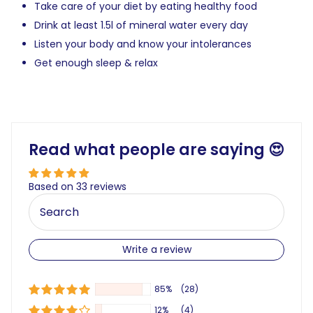
Take care of your diet by eating healthy food
Drink at least 1.5l of mineral water every day
Listen your body and know your intolerances
Get enough sleep & relax
Read what people are saying 😍
Based on 33 reviews
Write a review
85%
(28)
12%
(4)