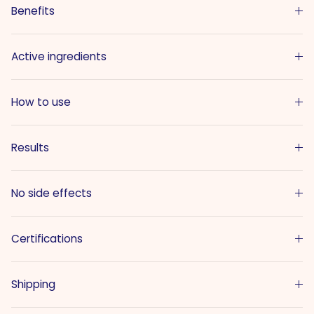
Benefits
Active ingredients
How to use
Results
No side effects
Certifications
Shipping