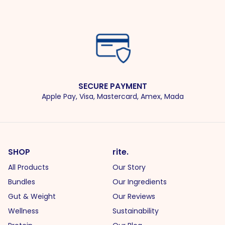
SECURE PAYMENT
Apple Pay, Visa, Mastercard, Amex, Mada
SHOP
rite.
All Products
Our Story
Bundles
Our Ingredients
Gut & Weight
Our Reviews
Wellness
Sustainability