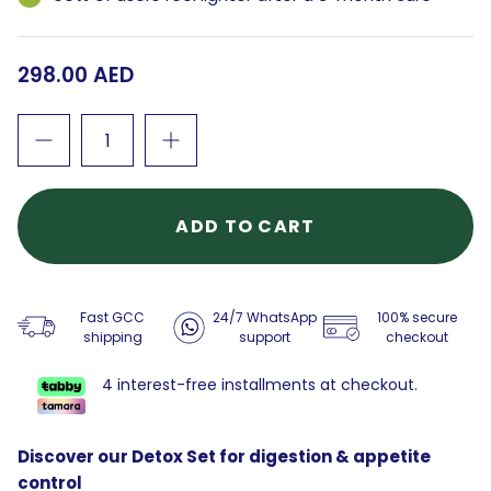
298.00 AED
ADD TO CART
Fast GCC
24/7 WhatsApp
100% secure
shipping
support
checkout
4 interest-free installments at checkout.
Discover our Detox Set for digestion & appetite
control