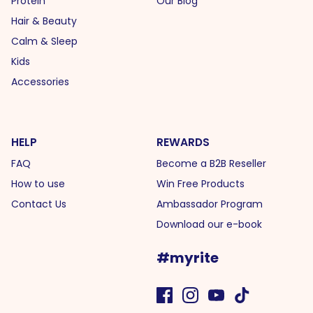
Protein
Our Blog
Hair & Beauty
Calm & Sleep
Kids
Accessories
HELP
REWARDS
FAQ
Become a B2B Reseller
How to use
Win Free Products
Contact Us
Ambassador Program
Download our e-book
#myrite