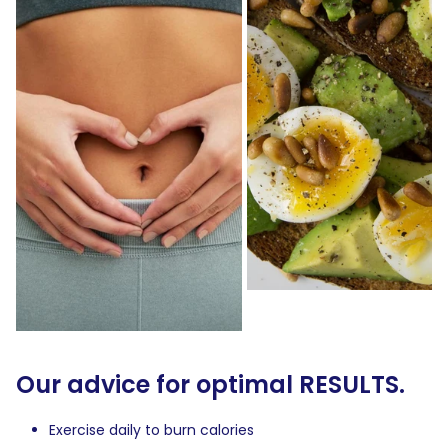
Our advice for optimal RESULTS.
Exercise daily to burn calories