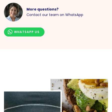
More questions?
Contact our team on WhatsApp
WHATSAPP US