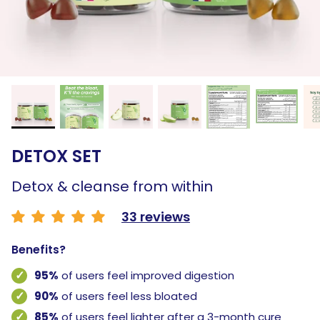
DETOX SET
Detox & cleanse from within
33 reviews
Benefits?
95%
of users feel improved digestion
90%
of users feel less bloated
85%
of users feel lighter after a 3-month cure