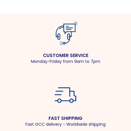
CUSTOMER SERVICE
Monday-Friday from 9am to 7pm
FAST SHIPPING
Fast GCC delivery - Worldwide shipping