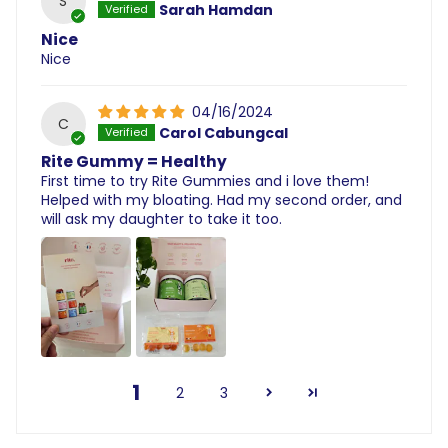
S
Sarah Hamdan
Nice
Nice
04/16/2024
C
Carol Cabungcal
Rite Gummy = Healthy
First time to try Rite Gummies and i love them!
Helped with my bloating. Had my second order, and
will ask my daughter to take it too.
1
2
3