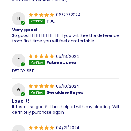
06/27/2024
H
H.A.
Very good
So good 👌🏽👌🏽👌🏽👌🏽👌🏽👌🏽👌🏽 you will. See the deference
from first time you will feel comfortable
05/18/2024
F
Fatima Juma
DETOX SET
05/10/2024
G
Geraldine Reyes
Love it!
It tastes so good! It has helped with my bloating. Will
definitely purchase again
04/21/2024