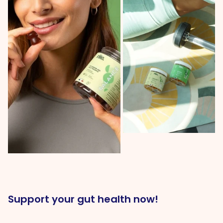
Support your gut health now!