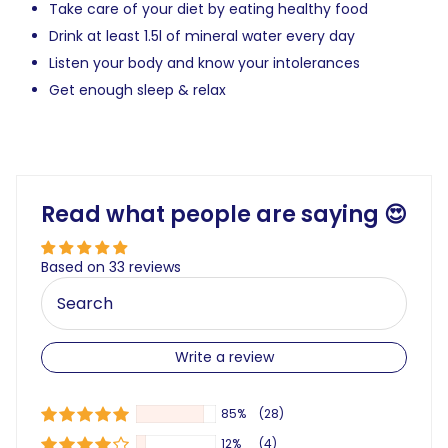
Take care of your diet by eating healthy food
Drink at least 1.5l of mineral water every day
Listen your body and know your intolerances
Get enough sleep & relax
Read what people are saying 😍
Based on 33 reviews
Write a review
85%
(28)
12%
(4)