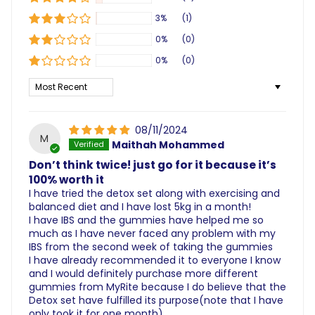
3%
(1)
0%
(0)
0%
(0)
Sort by
08/11/2024
M
Maithah Mohammed
Don’t think twice! just go for it because it’s
100% worth it
I have tried the detox set along with exercising and
balanced diet and I have lost 5kg in a month!
I have IBS and the gummies have helped me so
much as I have never faced any problem with my
IBS from the second week of taking the gummies
I have already recommended it to everyone I know
and I would definitely purchase more different
gummies from MyRite because I do believe that the
Detox set have fulfilled its purpose(note that I have
only took it for one month)