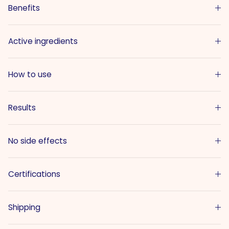
Benefits
Active ingredients
How to use
Results
No side effects
Certifications
Shipping