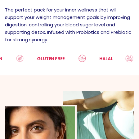
The perfect pack for your inner wellness that will
support your weight management goals by improving
digestion, controlling your blood sugar level and
supporting detox. Infused with Probiotics and Prebiotic
for strong synergy.
GLUTEN FREE
HALAL
S