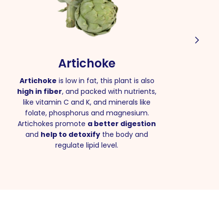
Artichoke
Artichoke
is low in fat, this plant is also
high in fiber
, and packed with nutrients,
like vitamin C and K, and minerals like
folate, phosphorus and magnesium.
Artichokes promote
a better digestion
and
help to detoxify
the body and
regulate lipid level.