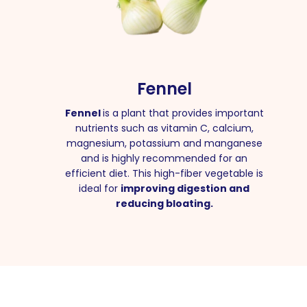
Fennel
Fennel
is a plant that provides important
nutrients such as vitamin C, calcium,
magnesium, potassium and manganese
and is highly recommended for an
efficient diet. This high-fiber vegetable is
ideal for
improving digestion and
reducing bloating.