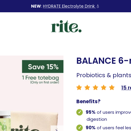
NEW
:
HYDRATE Electrolyte Drink
💧
BALANCE 6
Probiotics & plants
15 
Benefits?
95%
of users improv
digestion
90%
of users feel le