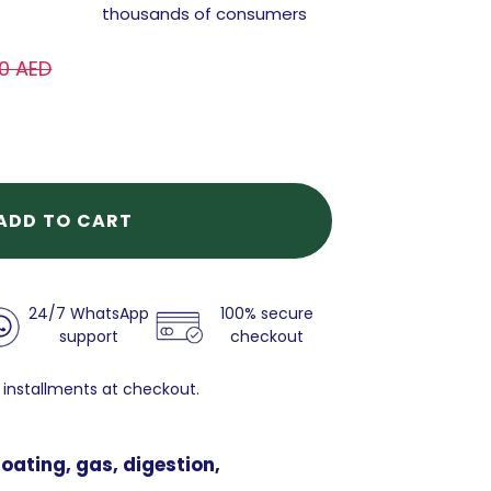
thousands of consumers
0 AED
ADD TO CART
24/7 WhatsApp
100% secure
support
checkout
 installments at checkout.
oating, gas, digestion,