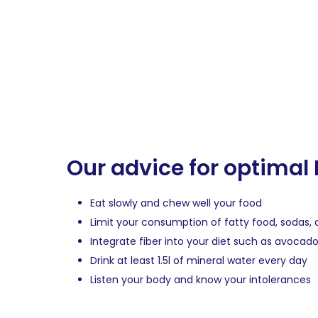
Our advice for optimal
Eat slowly and chew well your food
Limit your consumption of fatty food, sodas
Integrate fiber into your diet such as avocad
Drink at least 1.5l of mineral water every day
Listen your body and know your intolerances