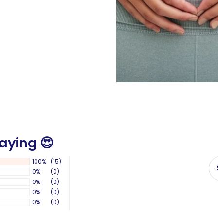
aying 😍
100%
(15)
0%
(0)
0%
(0)
0%
(0)
0%
(0)