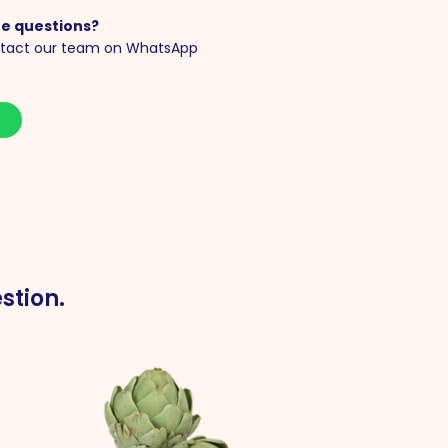
e questions?
tact our team on WhatsApp
S
stion.