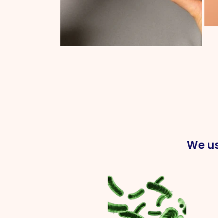
We us