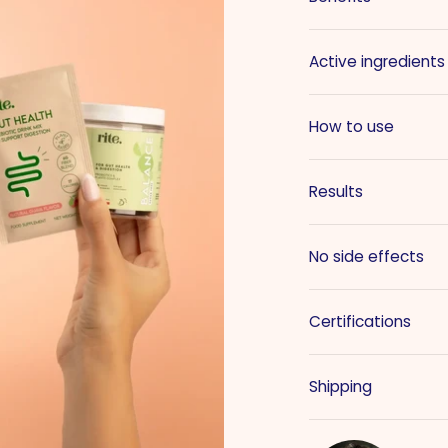
Active ingredients
How to use
Results
No side effects
Certifications
Shipping