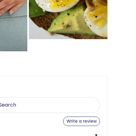
Write a review