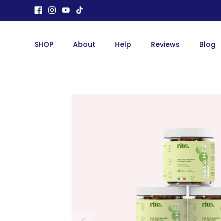
Skip
to
content
SHOP
About
Help
Reviews
Blog