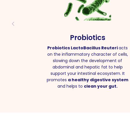
Probiotics
Probiotics LactoBacillus Reuteri
acts
on the inflammatory character of cells,
slowing down the development of
abdominal and hepatic fat to help
support your intestinal ecosystem. It
promotes
a healthy digestive system
and helps to
clean your gut.