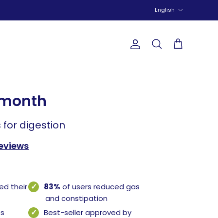
Language
English
Account
Search
Cart
-month
 for digestion
reviews
ed their
83%
of users reduced gas
and constipation
ss
Best-seller approved by