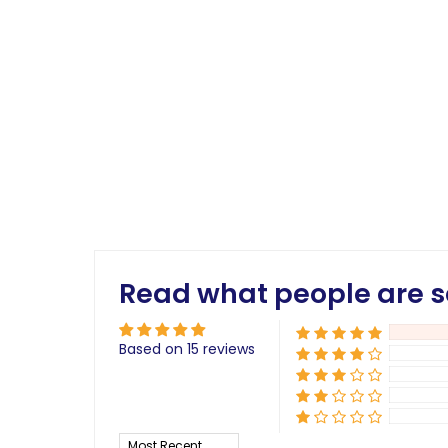
Read what people are s
Based on 15 reviews
Sort by