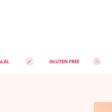
GLUTEN FREE
SUGAR