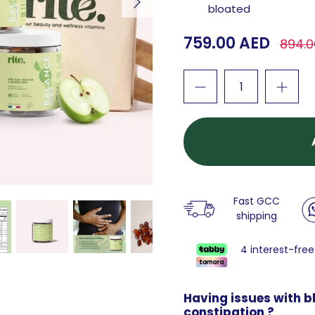
bloated
759.00 AED
894.0
Fast GCC
shipping
4 interest-free
Having issues with bl
constipation ?