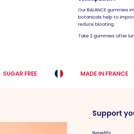
Our BALANCE gummies inf
botanicals help to impro
reduce bloating.
Take 2 gummies after lu
 FREE
MADE IN FRANCE
Support yo
Benefits