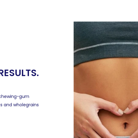
 RESULTS.
, chewing-gum
os and wholegrains