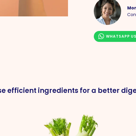
Mor
Con
WHATSAPP U
e efficient ingredients for a better dige