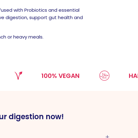
used with Probiotics and essential
ve digestion, support gut health and
nch or heavy meals.
100% VEGAN
HALAL
ur digestion now!