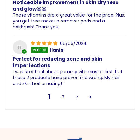
Noticeable improvement in skin dryness
and glow😍😍
These vitamins are a great value for the price. Plus,
you get free makeup remover pads and a
hairbrush! Thank you
06/06/2024
H
Hania
Perfect for reducing acne and skin
imperfections
I was skeptical about gummy vitamins at first, but
these 2 products have proven me wrong. My hair
and skin feel amazing!
1
2