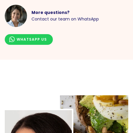
More questions?
Contact our team on WhatsApp
WHATSAPP US