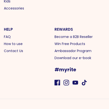
Kids
Accessories
HELP
REWARDS
FAQ
Become a B2B Reseller
How to use
Win Free Products
Contact Us
Ambassador Program
Download our e-book
#myrite