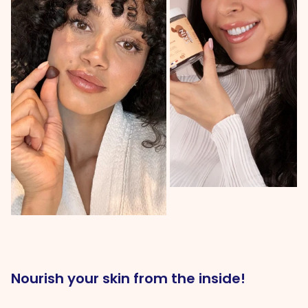
Nourish your skin from the inside!