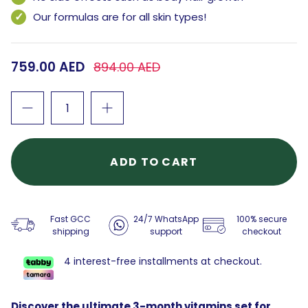
Our formulas are for all skin types!
759.00 AED
894.00 AED
ADD TO CART
Fast GCC
24/7 WhatsApp
100% secure
shipping
support
checkout
4 interest-free installments at checkout.
Discover the ultimate 3-month vitamins set for