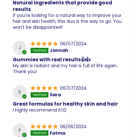
Natural ingredients that provide good
results
If you're looking for a natural way to improve your
hair and skin health, this duo is the way to go. You
won't be disappointed!
06/07/2024
J
Jannah
Gummies with real results👍👍
My skin is radiant and my hair is full of life again.
Thank you!
06/07/2024
S
Sara
Great formulas for healthy skin and hair
I highly recommend it!😊
06/06/2024
F
Fatma