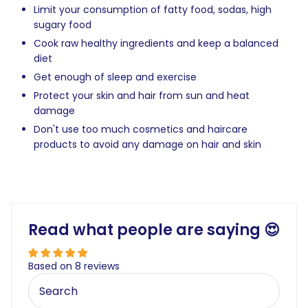
Limit your consumption of fatty food, sodas, high
sugary food
Cook raw healthy ingredients and keep a balanced
diet
Get enough of sleep and exercise
Protect your skin and hair from sun and heat
damage
Don't use too much cosmetics and haircare
products to avoid any damage on hair and skin
Read what people are saying 😍
Based on 8 reviews