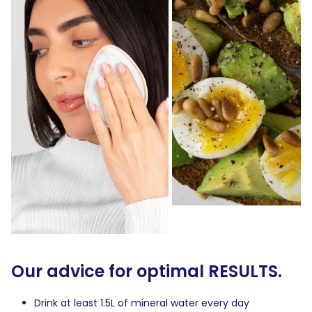
Our advice for optimal RESULTS.
Drink at least 1.5L of mineral water every day