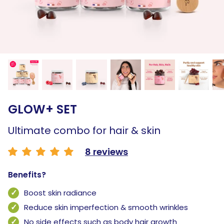
GLOW+ SET
Ultimate combo for hair & skin
8 reviews
Benefits?
Boost skin radiance
Reduce skin imperfection & smooth wrinkles
No side effects such as body hair growth