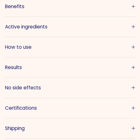
Benefits
Active ingredients
How to use
Results
No side effects
Certifications
Shipping