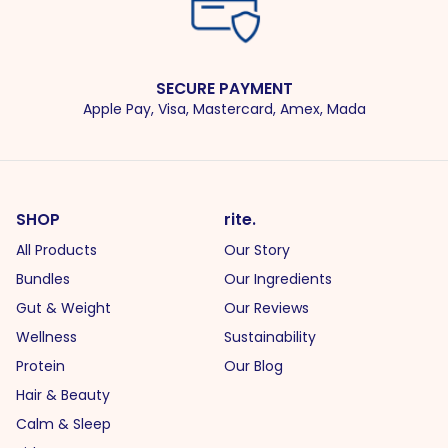
SECURE PAYMENT
Apple Pay, Visa, Mastercard, Amex, Mada
SHOP
rite.
All Products
Our Story
Bundles
Our Ingredients
Gut & Weight
Our Reviews
Wellness
Sustainability
Protein
Our Blog
Hair & Beauty
Calm & Sleep