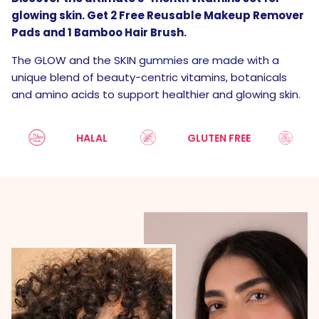
glowing skin. Get 2 Free Reusable Makeup Remover
Pads and 1 Bamboo Hair Brush.
The GLOW and the SKIN gummies are made with a
unique blend of beauty-centric vitamins, botanicals
and amino acids to support healthier and glowing skin.
HALAL
GLUTEN FREE
SUG