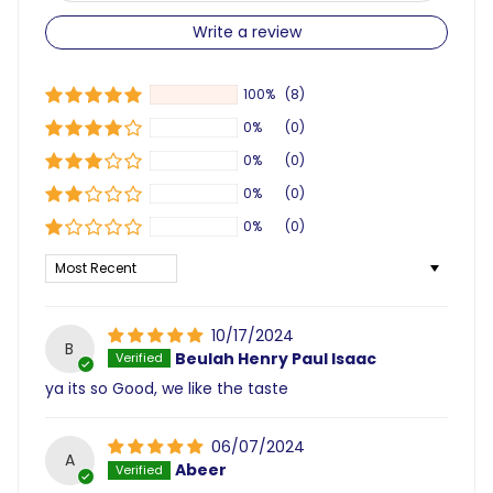
Write a review
100%
(8)
0%
(0)
0%
(0)
0%
(0)
0%
(0)
Sort by
10/17/2024
B
Beulah Henry Paul Isaac
ya its so Good, we like the taste
06/07/2024
A
Abeer