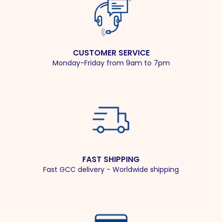
CUSTOMER SERVICE
Monday-Friday from 9am to 7pm
FAST SHIPPING
Fast GCC delivery - Worldwide shipping