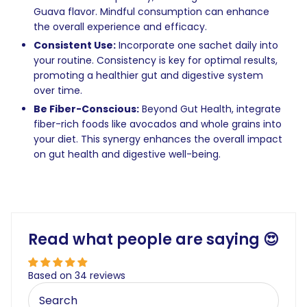
Guava flavor. Mindful consumption can enhance
the overall experience and efficacy.
Consistent Use:
Incorporate one sachet daily into
your routine. Consistency is key for optimal results,
promoting a healthier gut and digestive system
over time.
Be Fiber-Conscious:
Beyond Gut Health, integrate
fiber-rich foods like avocados and whole grains into
your diet. This synergy enhances the overall impact
on gut health and digestive well-being.
Read what people are saying 😍
Based on 34 reviews