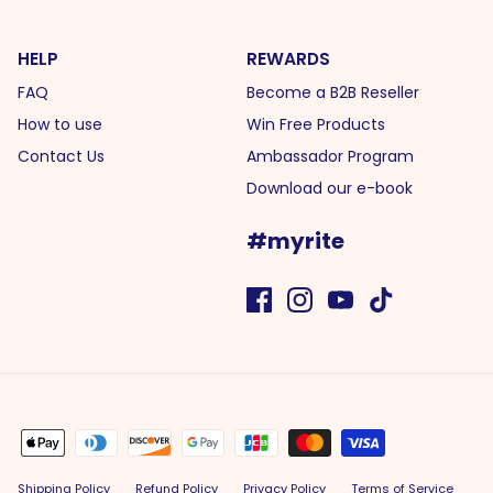
HELP
REWARDS
FAQ
Become a B2B Reseller
How to use
Win Free Products
Contact Us
Ambassador Program
Download our e-book
#myrite
Shipping Policy
Refund Policy
Privacy Policy
Terms of Service