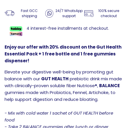
Fast GCC
24/7 WhatsApp
100% secure
shipping
support
checkout
4 interest-free installments at checkout.
Enjoy our offer with 20% discount on the Gut Health
Essential Pack + 1 free bottle and 1 free gummies
dispenser!
Elevate your digestive well-being by promoting gut
balance with our
GUT HEALTH
prebiotic drink mix made
with clinically-proven soluble fiber Nutriose®,
BALANCE
gummies made with Probiotics, Fennel, Artichoke, to
help support digestion and reduce bloating.
- Mix with cold water 1 sachet of GUT HEALTH before
food
- Take 2 BALANCE gummies after lunch or dinner