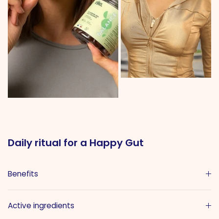
Daily ritual for a Happy Gut
Benefits
Active ingredients