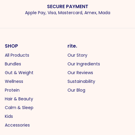
SECURE PAYMENT
Apple Pay, Visa, Mastercard, Amex, Mada
SHOP
rite.
All Products
Our Story
Bundles
Our Ingredients
Gut & Weight
Our Reviews
Wellness
Sustainability
Protein
Our Blog
Hair & Beauty
Calm & Sleep
Kids
Accessories