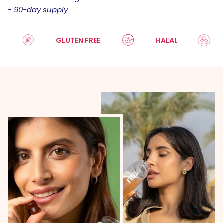
- 90-day supply
GLUTEN FREE
HALAL
SU