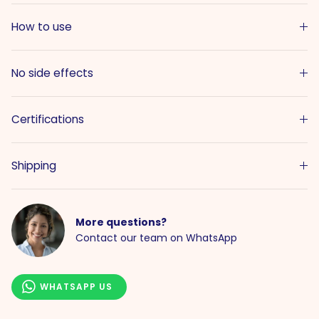
How to use
No side effects
Certifications
Shipping
More questions?
Contact our team on WhatsApp
WHATSAPP US