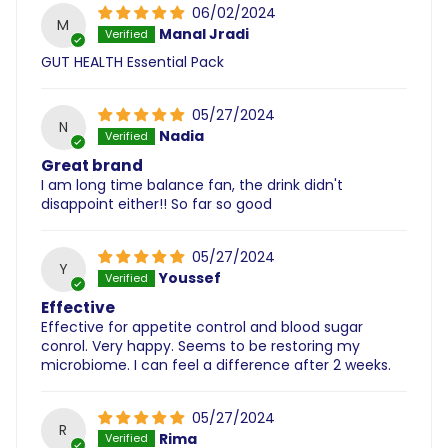
06/02/2024
M
Manal Jradi
GUT HEALTH Essential Pack
05/27/2024
N
Nadia
Great brand
I am long time balance fan, the drink didn't
disappoint either!! So far so good
05/27/2024
Y
Youssef
Effective
Effective for appetite control and blood sugar
conrol. Very happy. Seems to be restoring my
microbiome. I can feel a difference after 2 weeks.
05/27/2024
R
Rima