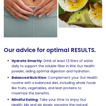
Our advice for optimal RESULTS.
Hydrate Smartly:
Drink at least 1.5 liters of water
daily to support the soluble fiber in Rite Gut Health
powder, aiding optimal digestion and hydration.
Balanced Nutrition:
Complement your Gut Health
routine with a balanced diet, including whole foods
like fruits, vegetables, and lean proteins to
maximize the benefits.
Mindful Eating:
Take your time to enjoy Gut
Health. Mix and sip slowly, savoring the natural