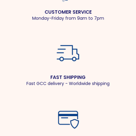
CUSTOMER SERVICE
Monday-Friday from 9am to 7pm
FAST SHIPPING
Fast GCC delivery - Worldwide shipping