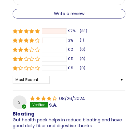
Write a review
97%
(33)
3%
(1)
0%
(0)
0%
(0)
0%
(0)
Sort by
08/26/2024
S
S.A.
Bloating
Gut health pack helps in reduce bloating and have
good daily fiber and digestive thanks