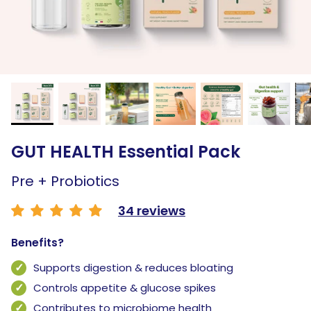
GUT HEALTH Essential Pack
Pre + Probiotics
34 reviews
Benefits?
Supports digestion & reduces bloating
Controls appetite & glucose spikes
Contributes to microbiome health