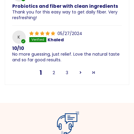
Probiotics and fiber with clean ingredients
Thank you for this easy way to get daily fiber. Very
resfreshing!
05/27/2024
K
Khaled
10/10
No more guessing, just relief. Love the natural taste
and so far good results.
1
2
3