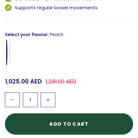
Supports regular bowel movements
Select your flavour
Peach
Peach
Guava
1,025.00 AED
1,281.00 AED
ADD TO CART