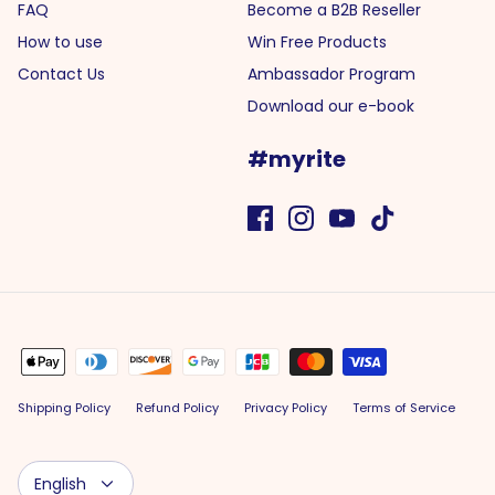
FAQ
Become a B2B Reseller
How to use
Win Free Products
Contact Us
Ambassador Program
Download our e-book
#myrite
Shipping Policy
Refund Policy
Privacy Policy
Terms of Service
Language
English