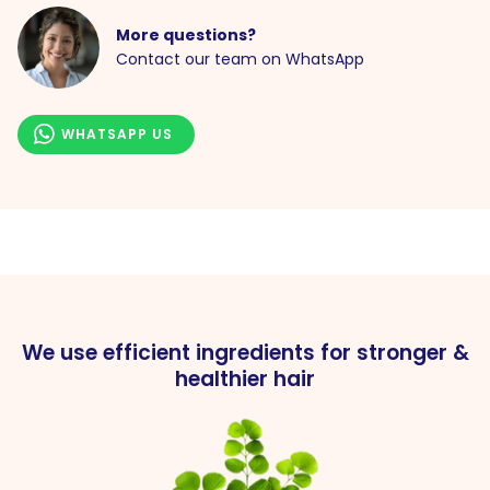
More questions?
Contact our team on WhatsApp
WHATSAPP US
We use efficient ingredients for stronger &
healthier hair