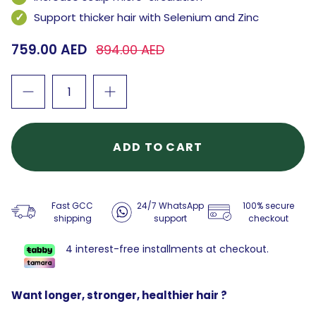
Support thicker hair with Selenium and Zinc
759.00 AED
894.00 AED
ADD TO CART
Fast GCC
24/7 WhatsApp
100% secure
shipping
support
checkout
4 interest-free installments at checkout.
Want longer, stronger, healthier hair ?