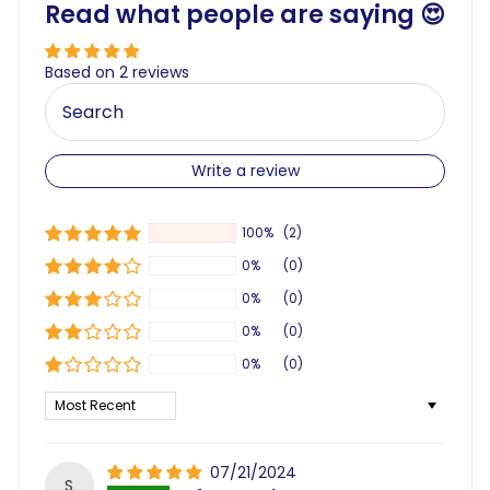
Read what people are saying 😍
Based on 2 reviews
Write a review
100%
(2)
0%
(0)
0%
(0)
0%
(0)
0%
(0)
Sort by
07/21/2024
S