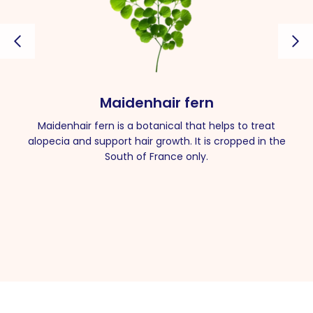
Maidenhair fern
Maidenhair fern is a botanical that helps to treat
alopecia and support hair growth. It is cropped in the
South of France only.