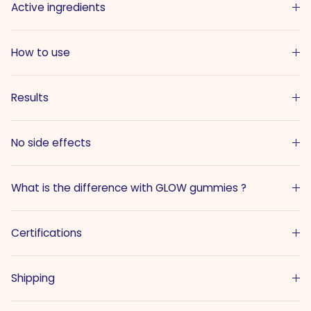
Active ingredients
How to use
Results
No side effects
What is the difference with GLOW gummies ?
Certifications
Shipping