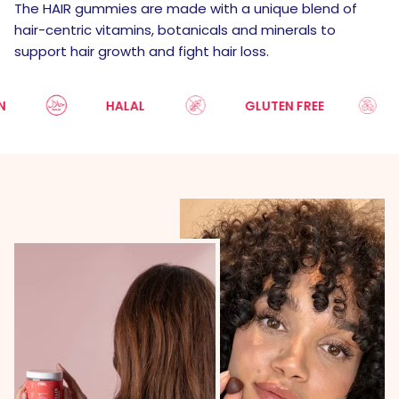
The HAIR gummies are made with a unique blend of
hair-centric vitamins, botanicals and minerals to
support hair growth and fight hair loss.
HALAL
GLUTEN FREE
S