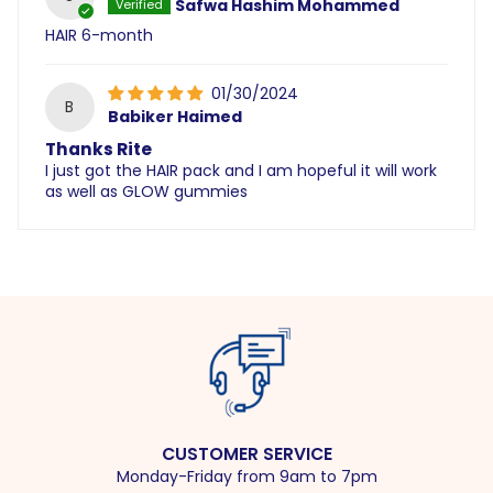
Safwa Hashim Mohammed
HAIR 6-month
01/30/2024
B
Babiker Haimed
Thanks Rite
I just got the HAIR pack and I am hopeful it will work
as well as GLOW gummies
CUSTOMER SERVICE
Monday-Friday from 9am to 7pm