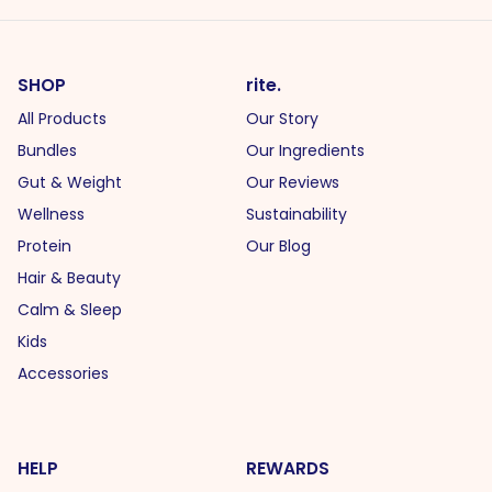
SHOP
rite.
All Products
Our Story
Bundles
Our Ingredients
Gut & Weight
Our Reviews
Wellness
Sustainability
Protein
Our Blog
Hair & Beauty
Calm & Sleep
Kids
Accessories
HELP
REWARDS