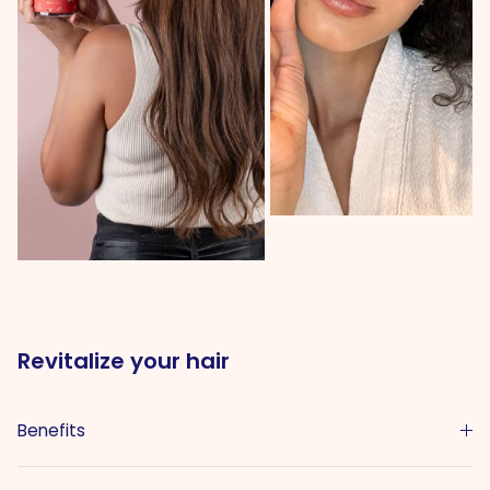
Revitalize your hair
Benefits