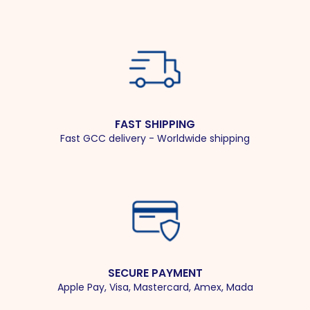
FAST SHIPPING
Fast GCC delivery - Worldwide shipping
SECURE PAYMENT
Apple Pay, Visa, Mastercard, Amex, Mada