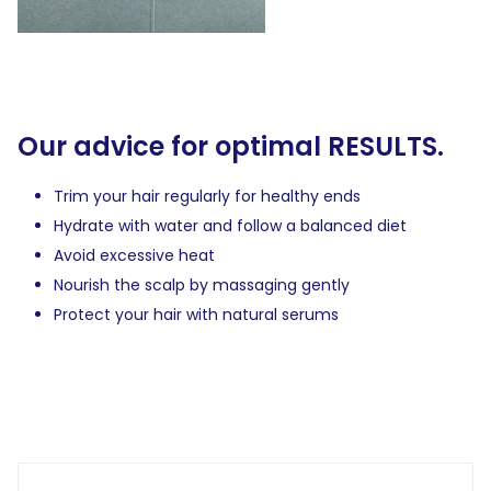
Our advice for optimal RESULTS.
Trim your hair regularly for healthy ends
Hydrate with water and follow a balanced diet
Avoid excessive heat
Nourish the scalp by massaging gently
Protect your hair with natural serums