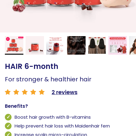
HAIR 6-month
For stronger & healthier hair
2 reviews
Benefits?
Boost hair growth with B-vitamins
Help prevent hair loss with Maidenhair fern
Increase scalp micro-circulation