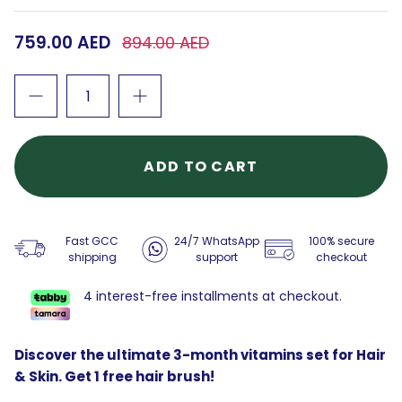
759.00 AED
894.00 AED
ADD TO CART
Fast GCC
24/7 WhatsApp
100% secure
shipping
support
checkout
4 interest-free installments at checkout.
Discover the ultimate 3-month vitamins set for Hair
& Skin. Get 1 free hair brush!