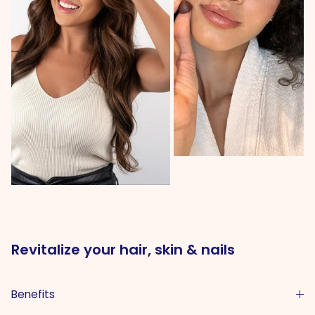
Revitalize your hair, skin & nails
Benefits