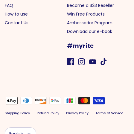
FAQ
Become a B2B Reseller
How to use
Win Free Products
Contact Us
Ambassador Program
Download our e-book
#myrite
Shipping Policy
Refund Policy
Privacy Policy
Terms of Service
Language
English