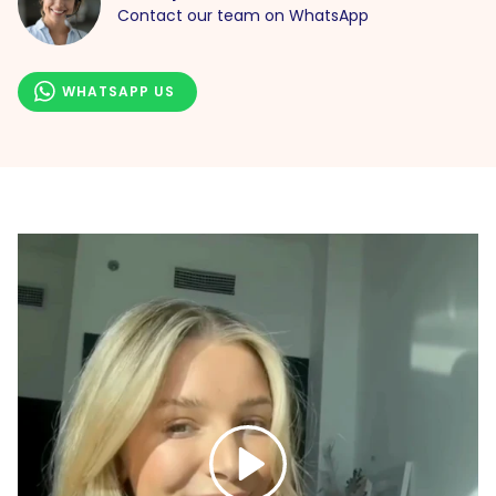
Contact our team on WhatsApp
WHATSAPP US