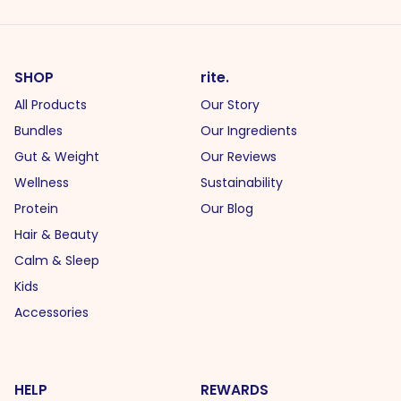
SHOP
rite.
All Products
Our Story
Bundles
Our Ingredients
Gut & Weight
Our Reviews
Wellness
Sustainability
Protein
Our Blog
Hair & Beauty
Calm & Sleep
Kids
Accessories
HELP
REWARDS