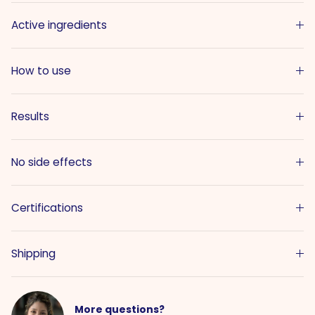
Active ingredients
How to use
Results
No side effects
Certifications
Shipping
More questions?