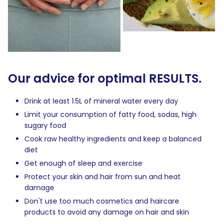
Our advice for optimal RESULTS.
Drink at least 1.5L of mineral water every day
Limit your consumption of fatty food, sodas, high
sugary food
Cook raw healthy ingredients and keep a balanced
diet
Get enough of sleep and exercise
Protect your skin and hair from sun and heat
damage
Don't use too much cosmetics and haircare
products to avoid any damage on hair and skin