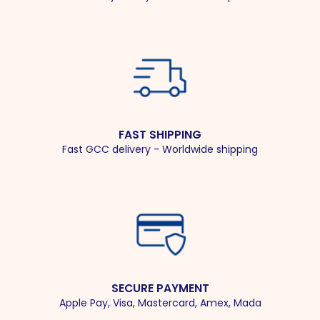
FAST SHIPPING
Fast GCC delivery - Worldwide shipping
SECURE PAYMENT
Apple Pay, Visa, Mastercard, Amex, Mada