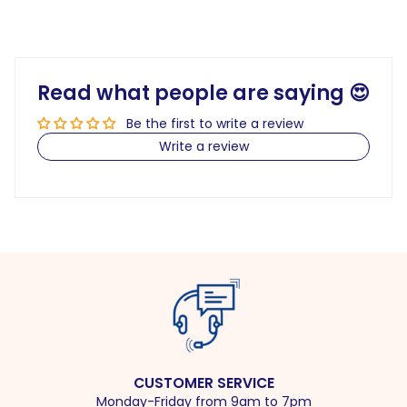
Read what people are saying 😍
Be the first to write a review
Write a review
CUSTOMER SERVICE
Monday-Friday from 9am to 7pm