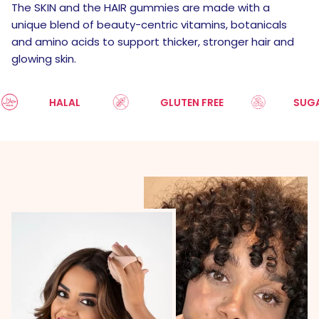
The SKIN and the HAIR gummies are made with a
unique blend of beauty-centric vitamins, botanicals
and amino acids to support thicker, stronger hair and
glowing skin.
HALAL
GLUTEN FREE
SUGAR FR