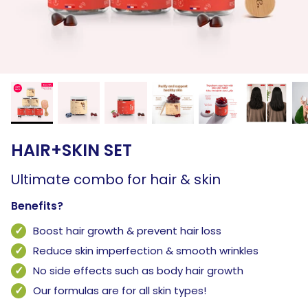
HAIR+SKIN SET
Ultimate combo for hair & skin
Benefits?
Boost hair growth & prevent hair loss
Reduce skin imperfection & smooth wrinkles
No side effects such as body hair growth
Our formulas are for all skin types!