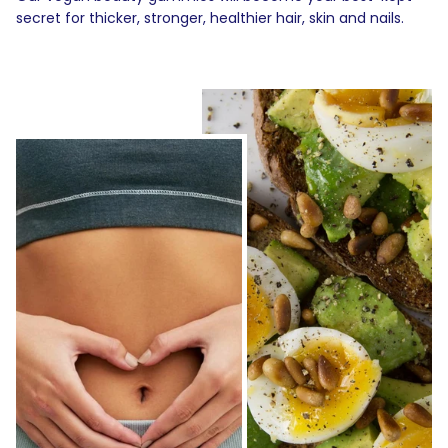
secret for thicker, stronger, healthier hair, skin and nails.