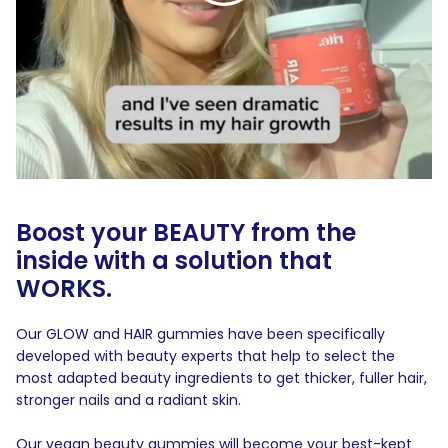
Boost your BEAUTY from the
inside with a solution that
WORKS.
Our GLOW and HAIR gummies have been specifically
developed with beauty experts that help to select the
most adapted beauty ingredients to get thicker, fuller hair,
stronger nails and a radiant skin.
Our vegan beauty gummies will become your best-kept