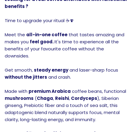
benefits ?
Time to upgrade your ritual ☕🍄
Meet the
all-in-one coffee
that tastes amazing and
makes you
feel good.
It's time to experience all the
benefits of your favourite coffee without the
downsides.
Get smooth,
steady energy
and laser-sharp focus
without the jitters
and crash.
Made with
premium Arabica
coffee beans, functional
mushrooms
(
Chaga
,
Reishi
,
Cordyceps
), Siberian
ginseng, Prebiotic fiber and a touch of sea salt, this
adaptogenic blend naturally supports focus, mental
clarity, long-lasting energy, and immunity.