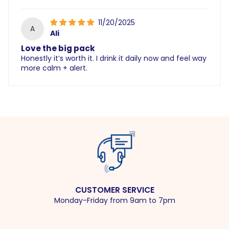
11/20/2025
A
Ali
Love the big pack
Honestly it’s worth it. I drink it daily now and feel way
more calm + alert.
CUSTOMER SERVICE
Monday-Friday from 9am to 7pm