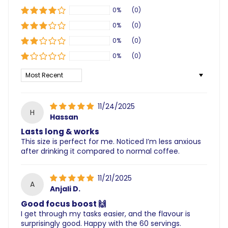
0%
(0)
0%
(0)
0%
(0)
0%
(0)
Sort by
11/24/2025
H
Hassan
Lasts long & works
This size is perfect for me. Noticed I’m less anxious
after drinking it compared to normal coffee.
11/21/2025
A
Anjali D.
Good focus boost 🙌
I get through my tasks easier, and the flavour is
surprisingly good. Happy with the 60 servings.