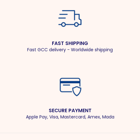
FAST SHIPPING
Fast GCC delivery - Worldwide shipping
SECURE PAYMENT
Apple Pay, Visa, Mastercard, Amex, Mada