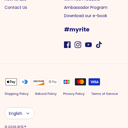
Contact Us
Ambassador Program
Download our e-book
#myrite
Shipping Policy
Refund Policy
Privacy Policy
Terms of Service
Language
English
© 2026
RITE.®