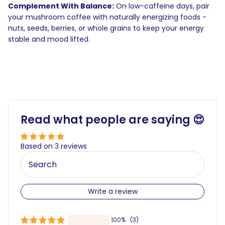
Complement With Balance:
On low-caffeine days, pair
your mushroom coffee with naturally energizing foods -
nuts, seeds, berries, or whole grains to keep your energy
stable and mood lifted.
Read what people are saying 😍
Based on 3 reviews
Write a review
100%
(3)