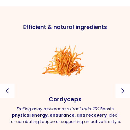
Efficient & natural ingredients
Cordyceps
Fruiting body mushroom extract ratio 20:1
Boosts
physical energy, endurance, and recovery
. Ideal
for combating fatigue or supporting an active lifestyle.