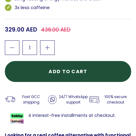
3x less caffeine
329.00 AED
436.00 AED
ADD TO CART
Fast GCC
24/7 WhatsApp
100% secure
shipping
support
checkout
4 interest-free installments at checkout.
Looking for a real coffee alternative with functional