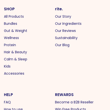
SHOP
rite.
All Products
Our Story
Bundles
Our Ingredients
Gut & Weight
Our Reviews
Wellness
Sustainability
Protein
Our Blog
Hair & Beauty
Calm & Sleep
Kids
Accessories
HELP
REWARDS
FAQ
Become a B2B Reseller
How to use
Win Free Products