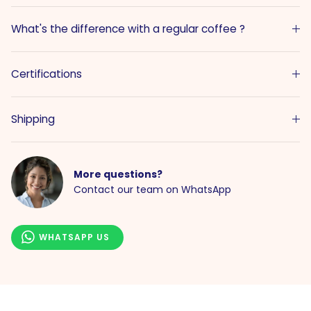
What's the difference with a regular coffee ?
Certifications
Shipping
More questions?
Contact our team on WhatsApp
WHATSAPP US