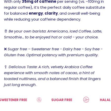
With only
35mg of caffeine
per serving (vs. ~100mg in
regular coffee), it’s the perfect daily coffee substitute
for balanced
energy
,
clarity
, and overall well-being
while reducing your caffeine dependency.
🥛
Be your own barista: Americano, Iced Coffee, Latte,
Smoothie... to be enjoyed hot or cold - your choice.
❌
Sugar free – Sweetener free - Dairy free - Soy free -
Gluten free. Optimal potency with premium quality.
🥄
Delicious Taste: A rich, velvety Arabica Coffee
experience with smooth notes of cacao, a hint of
toasted nuttiness, and a balanced finish that lingers
just long enough.
ETENER FREE
SUGAR FREE
HALAL