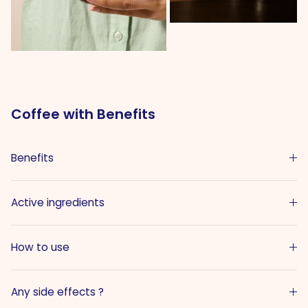
Coffee with Benefits
Benefits
Active ingredients
How to use
Any side effects ?