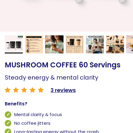
MUSHROOM COFFEE 60 Servings
Steady energy & mental clarity
3 reviews
Benefits?
Mental clarity & focus
No coffee jitters
Long-lasting energy without the crash