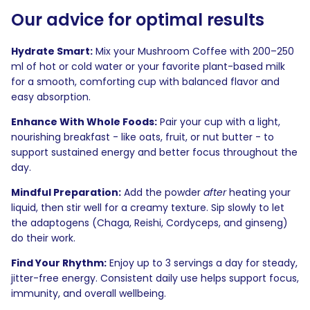
Our advice for optimal results
Hydrate Smart:
Mix your Mushroom Coffee with 200–250
ml of hot or cold water or your favorite plant-based milk
for a smooth, comforting cup with balanced flavor and
easy absorption.
Enhance With Whole Foods:
Pair your cup with a light,
nourishing breakfast - like oats, fruit, or nut butter - to
support sustained energy and better focus throughout the
day.
Mindful Preparation:
Add the powder
after
heating your
liquid, then stir well for a creamy texture. Sip slowly to let
the adaptogens (Chaga, Reishi, Cordyceps, and ginseng)
do their work.
Find Your Rhythm:
Enjoy up to 3 servings a day for steady,
jitter-free energy. Consistent daily use helps support focus,
immunity, and overall wellbeing.