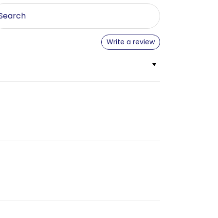
Write a review