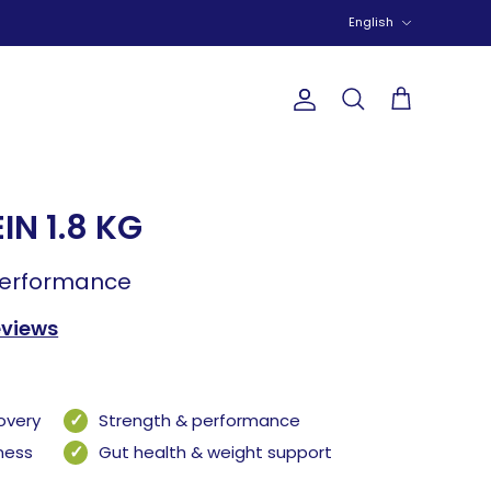
Language
English
Account
Search
Cart
IN 1.8 KG
performance
eviews
overy
Strength & performance
lness
Gut health & weight support