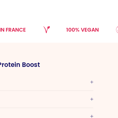
NCE
100% VEGAN
Protein Boost