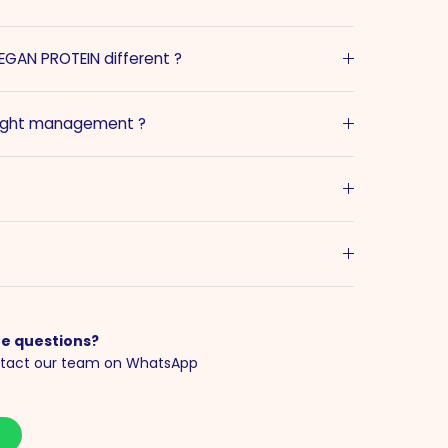
GAN PROTEIN different ?
eight management ?
e questions?
tact our team on WhatsApp
S