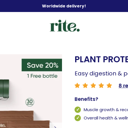
Worldwide delivery!
PLANT PROTE
Easy digestion & 
8 r
Benefits?
Muscle growth & rec
Overall health & wel