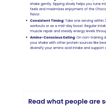
shake gently. Sipping slowly helps you tune i
feels and maximizes enjoyment of the Chocol
flavor.
Consistent Timing
: Take one serving within
workouts or as a mid-day boost. Regular inta
muscle repair and steady energy levels throu
Amino-Conscious Eating
: On non-training
your shake with other protein sources like bean
diversify your amino acid intake and support o
Read what people are s