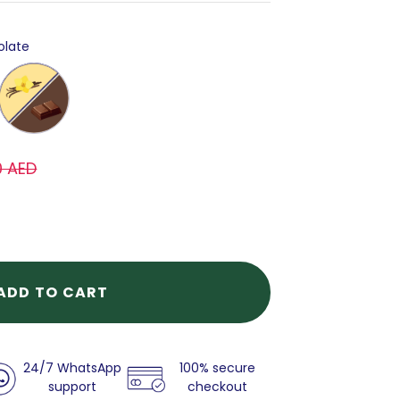
olate
Choco
&
Vanilla
0 AED
ADD TO CART
24/7 WhatsApp
100% secure
support
checkout