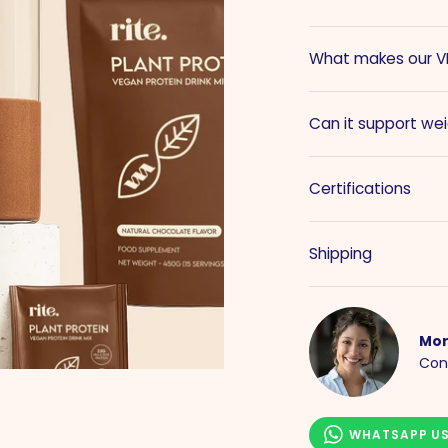
What makes our VE
Can it support w
Certifications
Shipping
Mor
Con
WHATSAPP U