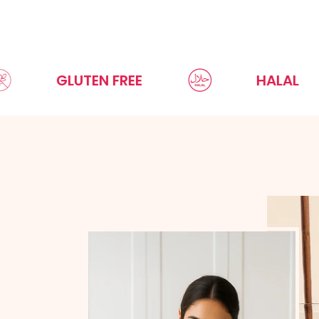
GLUTEN FREE
HALAL