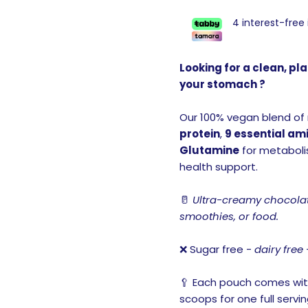
4 interest-free
Looking for a clean, p
your stomach ?
Our 100% vegan blend of
protein
,
9 essential am
Glutamine
for metabolis
health support.
🥛
Ultra-creamy chocolate
smoothies, or food.
❌ Sugar free -
dairy free 
🥄 Each pouch comes wit
scoops for one full servin