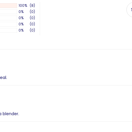
100%
(8)
0%
(0)
0%
(0)
0%
(0)
0%
(0)
eal.
a blender.