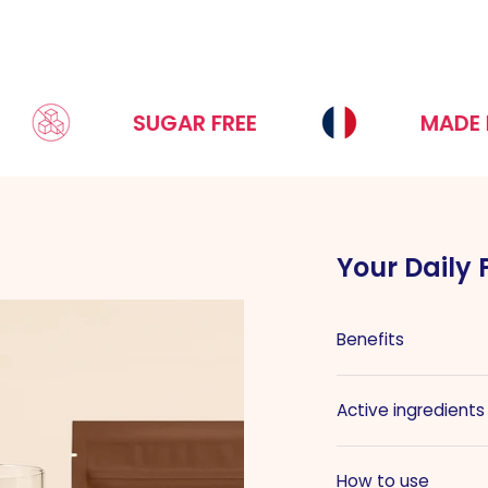
SUGAR FREE
MADE IN FRA
Your Daily 
Benefits
Active ingredients
How to use