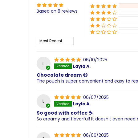
Based on 8 reviews
Sort by
06/10/2025
L
Layla A.
Chocolate dream 😍
The pouch is super convenient and easy to res
06/07/2025
L
Layla A.
So good with coffee ☕
So creamy and flavorful! It doesn’t even need 
06/06/2025