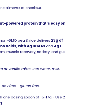
 installments at checkout.
lant-powered protein that’s easy on
 non-GMO pea & rice delivers
23g of
ino acids
,
with 4g BCAAs
and
4g L-
m, muscle recovery, satiety, and gut
 or vanilla mixes into water, milk,
- soy free - gluten free.
h one dosing spoon of 15-17g - Use 2
g.