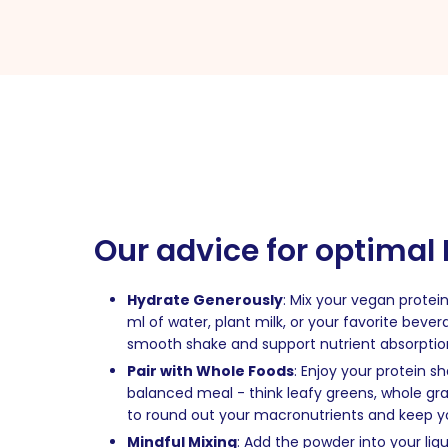
Our advice for optimal
Hydrate Generously
: Mix your vegan protein
ml of water, plant milk, or your favorite beve
smooth shake and support nutrient absorptio
Pair with Whole Foods
: Enjoy your protein s
balanced meal - think leafy greens, whole grain
to round out your macronutrients and keep you
Mindful Mixing
: Add the powder into your liquid