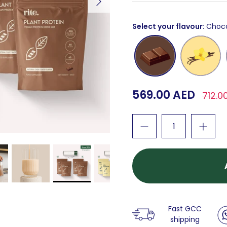
Select your flavour
Choc
Chocolate
Vanilla
569.00 AED
712.0
Fast GCC
shipping