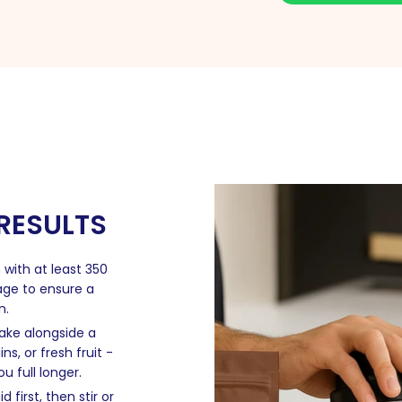
 RESULTS
 with at least 350
rage to ensure a
n.
hake alongside a
s, or fresh fruit -
 full longer.
 first, then stir or