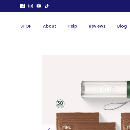
Skip
to
content
SHOP
About
Help
Reviews
Blog