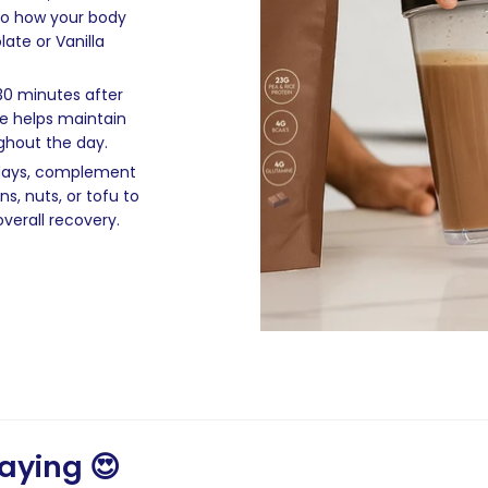
nto how your body
ate or Vanilla
 30 minutes after
ke helps maintain
ghout the day.
 days, complement
s, nuts, or tofu to
verall recovery.
aying 😍