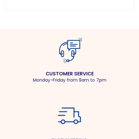
CUSTOMER SERVICE
Monday-Friday from 9am to 7pm