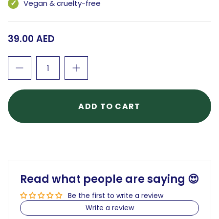
Vegan & cruelty-free
39.00 AED
ADD TO CART
Read what people are saying 😍
Be the first to write a review
Write a review