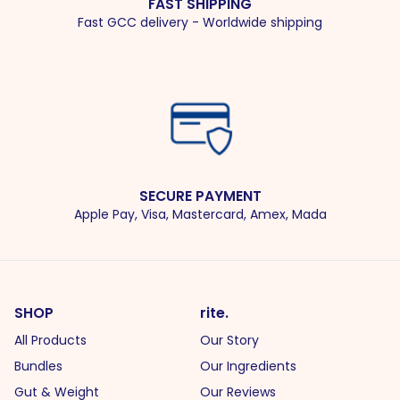
FAST SHIPPING
Fast GCC delivery - Worldwide shipping
SECURE PAYMENT
Apple Pay, Visa, Mastercard, Amex, Mada
SHOP
rite.
All Products
Our Story
Bundles
Our Ingredients
Gut & Weight
Our Reviews