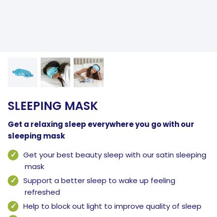
SLEEPING MASK
Get a relaxing sleep everywhere you go with our
sleeping mask
Get your best beauty sleep with our satin sleeping
mask
Support a better sleep to wake up feeling
refreshed
Help to block out light to improve quality of sleep