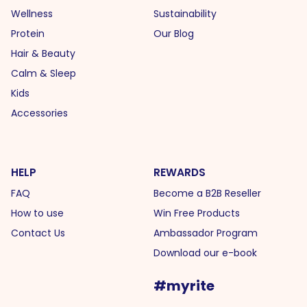
Wellness
Sustainability
Protein
Our Blog
Hair & Beauty
Calm & Sleep
Kids
Accessories
HELP
REWARDS
FAQ
Become a B2B Reseller
How to use
Win Free Products
Contact Us
Ambassador Program
Download our e-book
#myrite