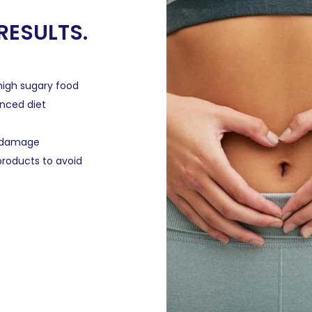
 RESULTS.
high sugary food
anced diet
t damage
roducts to avoid