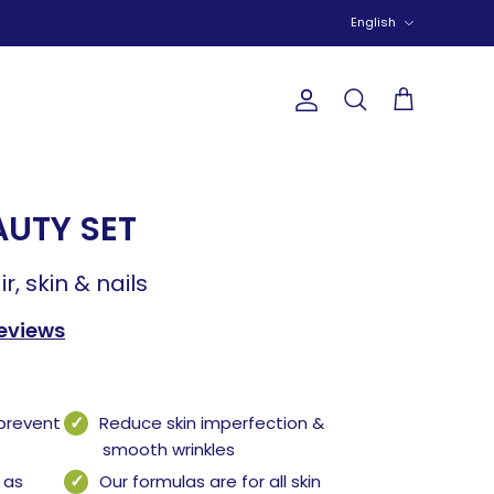
Language
English
Account
Search
Cart
AUTY SET
ir, skin & nails
reviews
 prevent
Reduce skin imperfection &
smooth wrinkles
 as
Our formulas are for all skin