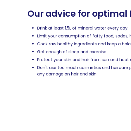
Our advice for optimal
Drink at least 1.5L of mineral water every day
Limit your consumption of fatty food, sodas, 
Cook raw healthy ingredients and keep a bal
Get enough of sleep and exercise
Protect your skin and hair from sun and hea
Don't use too much cosmetics and haircare p
any damage on hair and skin