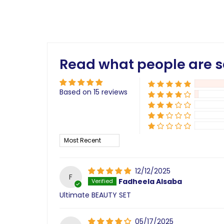
Read what people are s
Based on 15 reviews
Sort by
12/12/2025
F
Fadheela Alsaba
Ultimate BEAUTY SET
05/17/2025