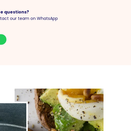
e questions?
tact our team on WhatsApp
S