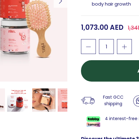
body hair growth
1,073.00 AED
1,34
Fast GCC
shipping
4 interest-free
Discover the ultimate 3