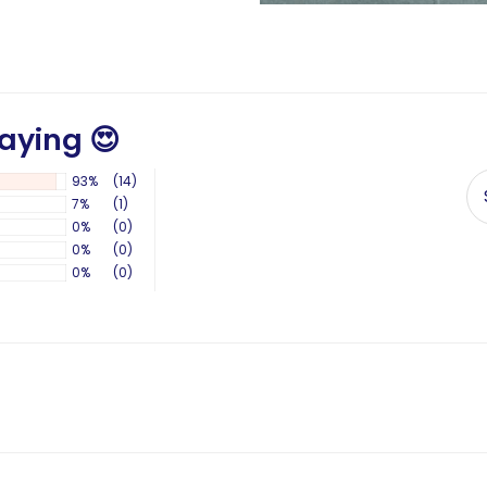
aying 😍
93%
(14)
7%
(1)
0%
(0)
0%
(0)
0%
(0)