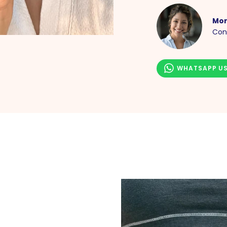
Mor
Con
WHATSAPP U