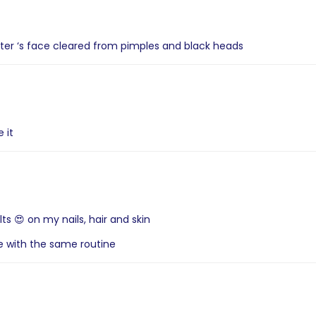
ter ‘s face cleared from pimples and black heads
 it
ts 😍 on my nails, hair and skin
ue with the same routine