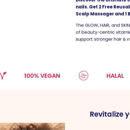
nails. Get 2 Free Reus
Scalp Massager and 1 
The GLOW, HAIR, and SKI
of beauty-centric vitami
support stronger hair & na
100% VEGAN
HALAL
Revitalize y