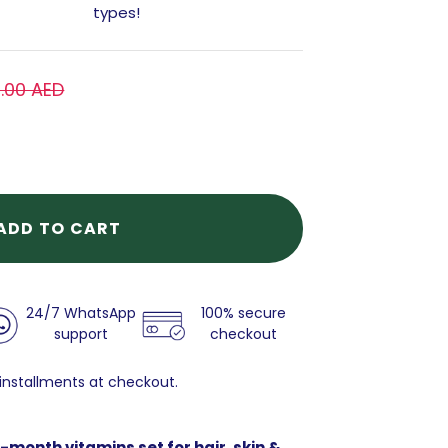
types!
1.00 AED
ADD TO CART
24/7 WhatsApp
100% secure
support
checkout
 installments at checkout.
-month vitamins set for hair, skin &