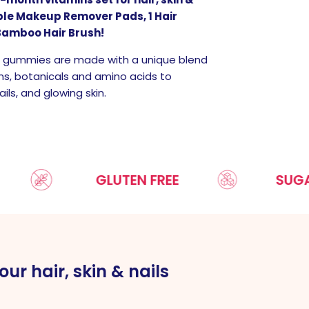
able Makeup Remover Pads, 1 Hair
Bamboo Hair Brush!
N gummies are made with a unique blend
ns, botanicals and amino acids to
ils, and glowing skin.
GLUTEN FREE
SUGAR FREE
our hair, skin & nails