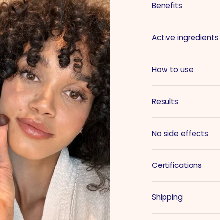
Benefits
Active ingredients
How to use
Results
No side effects
Certifications
Shipping