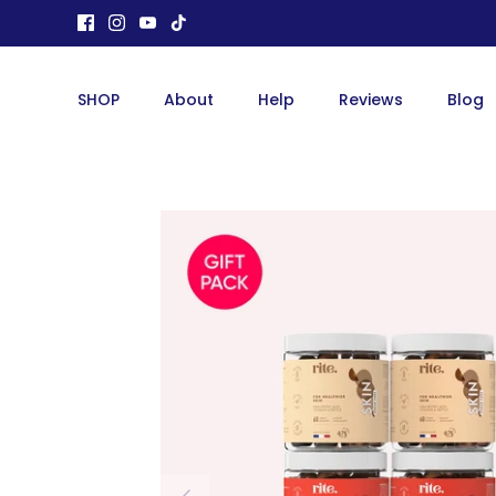
Skip
to
content
SHOP
About
Help
Reviews
Blog