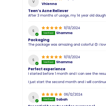
V
Vhienna
Teen’s Acne Reliever
After 3 months of usage, my 14 year old daugh
11/13/2024
S
Shamma
Packaging
The package was amazing and colorful 😍 i love
11/13/2024
S
Shamma
Perfect experience
I started before 1 month and I can see the resul
I just start the second month and i will contin
06/12/2024
S
Sabah