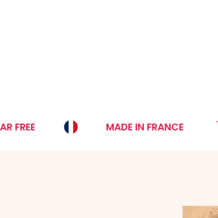
MADE IN FRANCE