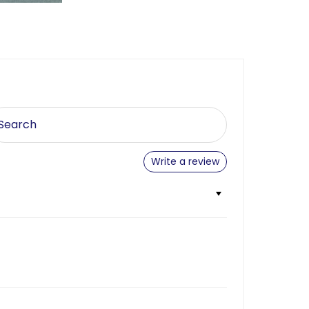
Write a review