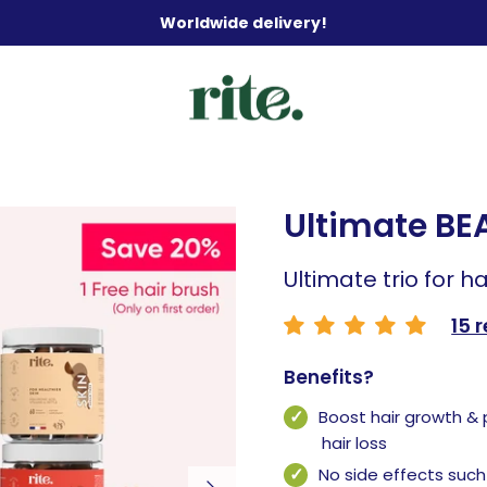
Worldwide delivery!
Ultimate BE
Ultimate trio for ha
15 
Benefits?
Boost hair growth &
hair loss
No side effects such